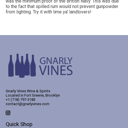
was the minimum proof of the British Navy. This was due
to the fact that spilled rum would not prevent gunpowder
from lighting. Try it with lime ya' landlovers!
Gnarly Vines Wine & Spirits
Located in Fort Greene, Brooklyn
+1 (718) 797-3183
contact@gnarlyvines.com
Quick Shop