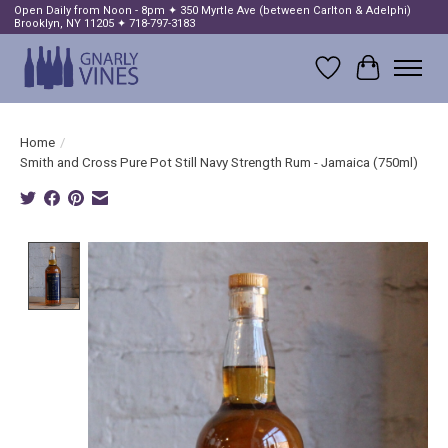
Open Daily from Noon - 8pm ✦ 350 Myrtle Ave (between Carlton & Adelphi)
Brooklyn, NY 11205 ✦ 718-797-3183
Wish List
Cart
Home
/
Smith and Cross Pure Pot Still Navy Strength Rum - Jamaica (750ml)
Product image slideshow Items