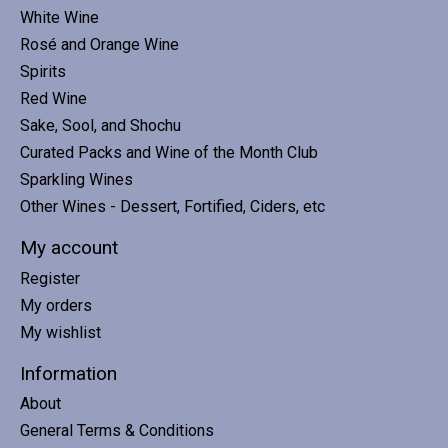
White Wine
Rosé and Orange Wine
Spirits
Red Wine
Sake, Sool, and Shochu
Curated Packs and Wine of the Month Club
Sparkling Wines
Other Wines - Dessert, Fortified, Ciders, etc
My account
Register
My orders
My wishlist
Information
About
General Terms & Conditions