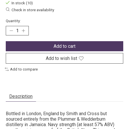
In stock (10)
Check in store availability
Quantity:
Add to cart
Add to wish list
Add to compare
Description
Bottled in London, England by Smith and Cross but
sourced entirely from the Plummer & Wedderburn
distillery in Jamaica. Navy strength (at least 57% ABV)