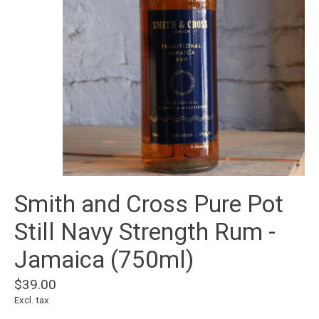
Smith and Cross Pure Pot
Still Navy Strength Rum -
Jamaica (750ml)
$39.00
Excl. tax