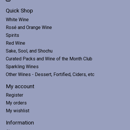
Quick Shop
White Wine
Rosé and Orange Wine
Spirits
Red Wine
Sake, Sool, and Shochu
Curated Packs and Wine of the Month Club
Sparkling Wines
Other Wines - Dessert, Fortified, Ciders, etc
My account
Register
My orders
My wishlist
Information