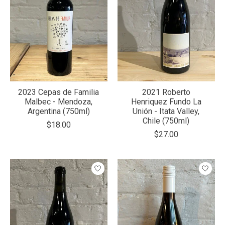
2023 Cepas de Familia
2021 Roberto
Malbec - Mendoza,
Henriquez Fundo La
Argentina (750ml)
Unión - Itata Valley,
Chile (750ml)
$18.00
$27.00