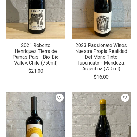
2021 Roberto
2023 Passionate Wines
Henriquez Tierra de
Nuestra Propia Realidad
Pumas Pais - Bio-Bio
Del Mono Tinto
Valley, Chile (750ml)
Tupungato - Mendoza,
Argentina (750ml)
$21.00
$16.00