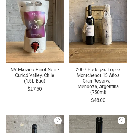
NV Maivino Pinot Noir -
2007 Bodegas López
Curicó Valley, Chile
Montchenot 15 Años
(1.5L Bag)
Gran Reserva -
Mendoza, Argentina
$27.50
(750ml)
$48.00