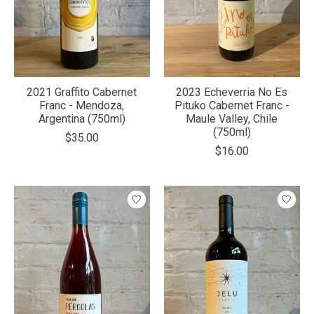
2021 Graffito Cabernet
2023 Echeverria No Es
Franc - Mendoza,
Pituko Cabernet Franc -
Argentina (750ml)
Maule Valley, Chile
(750ml)
$35.00
$16.00