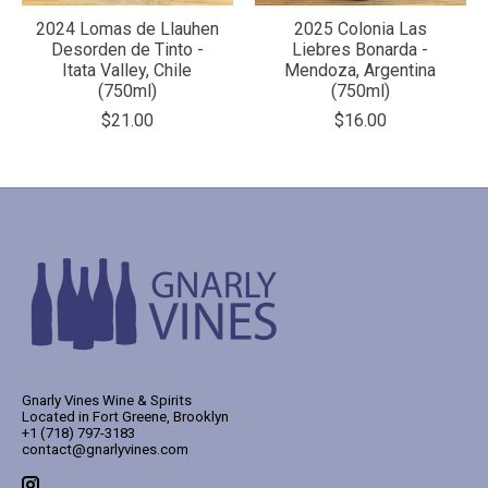
2024 Lomas de Llauhen
2025 Colonia Las
Desorden de Tinto -
Liebres Bonarda -
Itata Valley, Chile
Mendoza, Argentina
(750ml)
(750ml)
$21.00
$16.00
Gnarly Vines Wine & Spirits
Located in Fort Greene, Brooklyn
+1 (718) 797-3183
contact@gnarlyvines.com