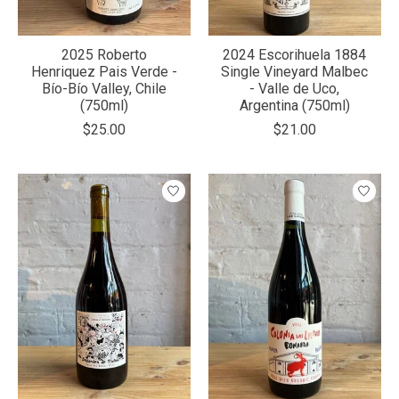
2025 Roberto
2024 Escorihuela 1884
Henriquez Pais Verde -
Single Vineyard Malbec
Bío-Bío Valley, Chile
- Valle de Uco,
(750ml)
Argentina (750ml)
$25.00
$21.00