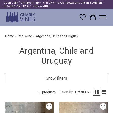
Open Daily from Noon - 8pm ✦ 350 Myrtle Ave (between Carlton & Adelphi)
Brooklyn, NY 11205 ✦ 718-797-3183
Wish List
Cart
Home
/
Red Wine
/
Argentina, Chile and Uruguay
Argentina, Chile and
Uruguay
Show filters
16 products
Sort by
Default