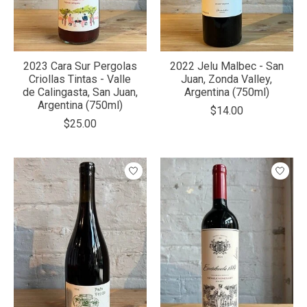
2023 Cara Sur Pergolas
2022 Jelu Malbec - San
Criollas Tintas - Valle
Juan, Zonda Valley,
de Calingasta, San Juan,
Argentina (750ml)
Argentina (750ml)
$14.00
$25.00