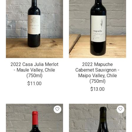
2022 Casa Julia Merlot
2022 Mapuche
- Maule Valley, Chile
Cabernet Sauvignon -
(750ml)
Maipo Valley, Chile
(750ml)
$11.00
$13.00