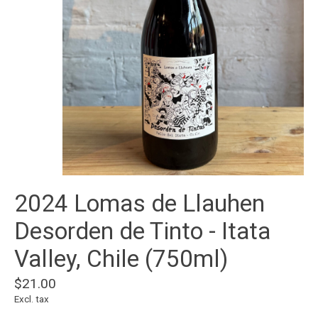
2024 Lomas de Llauhen
Desorden de Tinto - Itata
Valley, Chile (750ml)
$21.00
Excl. tax