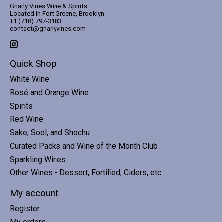
Gnarly Vines Wine & Spirits
Located in Fort Greene, Brooklyn
+1 (718) 797-3183
contact@gnarlyvines.com
Quick Shop
White Wine
Rosé and Orange Wine
Spirits
Red Wine
Sake, Sool, and Shochu
Curated Packs and Wine of the Month Club
Sparkling Wines
Other Wines - Dessert, Fortified, Ciders, etc
My account
Register
My orders