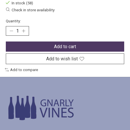
In stock (58)
Check in store availability
Quantity:
Add to cart
Add to wish list
Add to compare