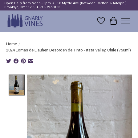
Open Daily from Noon - 8pm ✦ 350 Myrtle Ave (between Carlton & Adelphi)
Brooklyn, NY 11205 ✦ 718-797-3183
Wish List
Cart
Home
/
2024 Lomas de Llauhen Desorden de Tinto - Itata Valley, Chile (750ml)
Product image slideshow Items