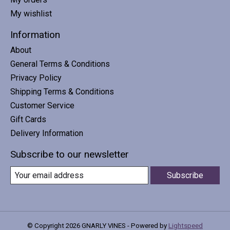
My wishlist
Information
About
General Terms & Conditions
Privacy Policy
Shipping Terms & Conditions
Customer Service
Gift Cards
Delivery Information
Subscribe to our newsletter
Subscribe
© Copyright 2026 GNARLY VINES - Powered by
Lightspeed