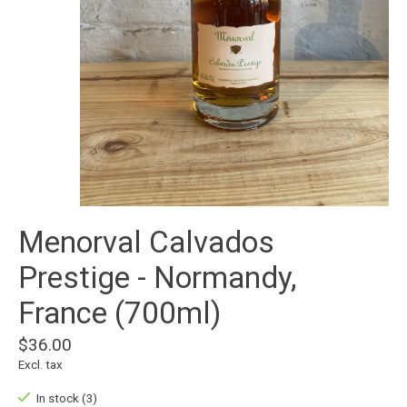
Menorval Calvados
Prestige - Normandy,
France (700ml)
$36.00
Excl. tax
In stock (3)