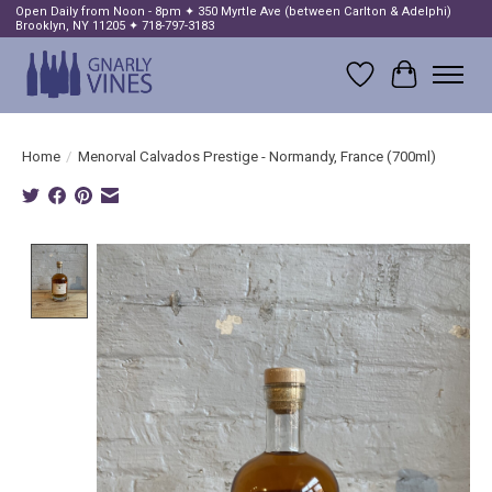
Open Daily from Noon - 8pm ✦ 350 Myrtle Ave (between Carlton & Adelphi)
Brooklyn, NY 11205 ✦ 718-797-3183
Wish List
Cart
Home
/
Menorval Calvados Prestige - Normandy, France (700ml)
Product image slideshow Items