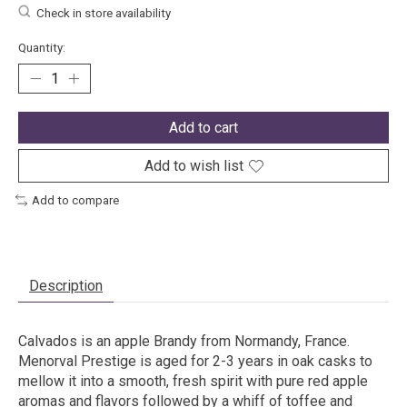
Check in store availability
Quantity:
Add to cart
Add to wish list
Add to compare
Description
Calvados is an apple Brandy from Normandy, France.
Menorval Prestige is aged for 2-3 years in oak casks to
mellow it into a smooth, fresh spirit with pure red apple
aromas and flavors followed by a whiff of toffee and