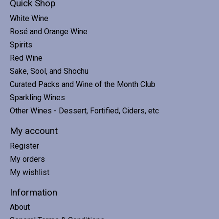
Quick Shop
White Wine
Rosé and Orange Wine
Spirits
Red Wine
Sake, Sool, and Shochu
Curated Packs and Wine of the Month Club
Sparkling Wines
Other Wines - Dessert, Fortified, Ciders, etc
My account
Register
My orders
My wishlist
Information
About