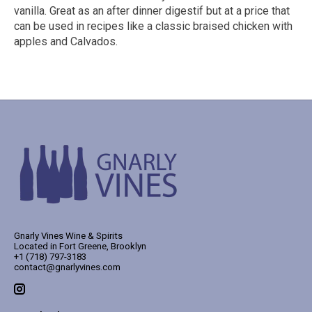
vanilla. Great as an after dinner digestif but at a price that
can be used in recipes like a classic braised chicken with
apples and Calvados.
Gnarly Vines Wine & Spirits
Located in Fort Greene, Brooklyn
+1 (718) 797-3183
contact@gnarlyvines.com