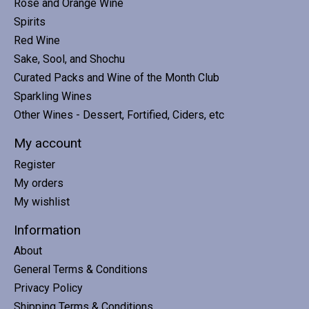
Rosé and Orange Wine
Spirits
Red Wine
Sake, Sool, and Shochu
Curated Packs and Wine of the Month Club
Sparkling Wines
Other Wines - Dessert, Fortified, Ciders, etc
My account
Register
My orders
My wishlist
Information
About
General Terms & Conditions
Privacy Policy
Shipping Terms & Conditions