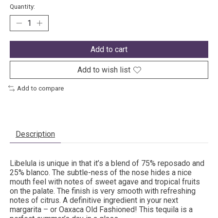
Quantity:
Add to cart
Add to wish list
Add to compare
Description
Libelula is unique in that it’s a blend of 75% reposado and
25% blanco. The subtle-ness of the nose hides a nice
mouth feel with notes of sweet agave and tropical fruits
on the palate. The finish is very smooth with refreshing
notes of citrus. A definitive ingredient in your next
margarita – or Oaxaca Old Fashioned! This tequila is a