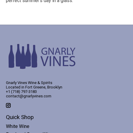
perfect summer’s day in a glass.
Gnarly Vines Wine & Spirits
Located in Fort Greene, Brooklyn
+1 (718) 797-3183
contact@gnarlyvines.com
Quick Shop
White Wine