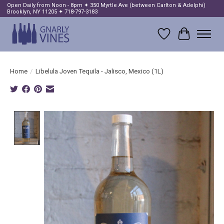
Open Daily from Noon - 8pm ✦ 350 Myrtle Ave (between Carlton & Adelphi)
Brooklyn, NY 11205 ✦ 718-797-3183
Wish List
Cart
Home
/
Libelula Joven Tequila - Jalisco, Mexico (1L)
Product image slideshow Items