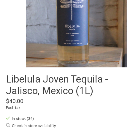
Libelula Joven Tequila -
Jalisco, Mexico (1L)
$40.00
Excl. tax
In stock (34)
Check in store availability