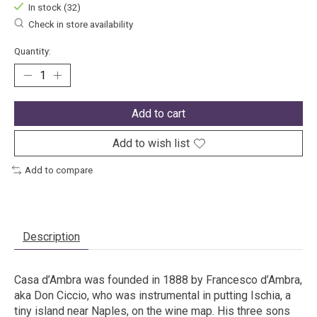
In stock (32)
Check in store availability
Quantity:
Add to cart
Add to wish list
Add to compare
Description
Casa d’Ambra was founded in 1888 by Francesco d’Ambra,
aka Don Ciccio, who was instrumental in putting Ischia, a
tiny island near Naples, on the wine map. His three sons