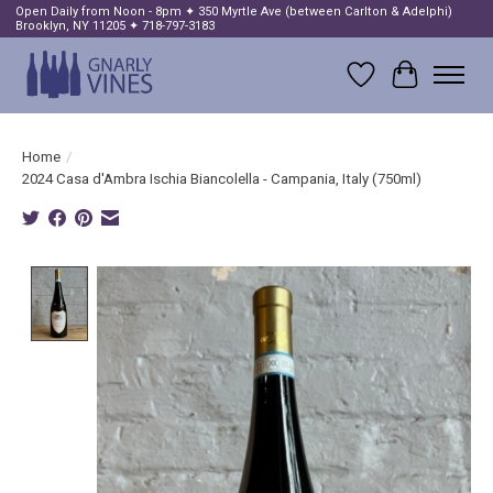
Open Daily from Noon - 8pm ✦ 350 Myrtle Ave (between Carlton & Adelphi)
Brooklyn, NY 11205 ✦ 718-797-3183
Wish List
Cart
Home
/
2024 Casa d'Ambra Ischia Biancolella - Campania, Italy (750ml)
Product image slideshow Items