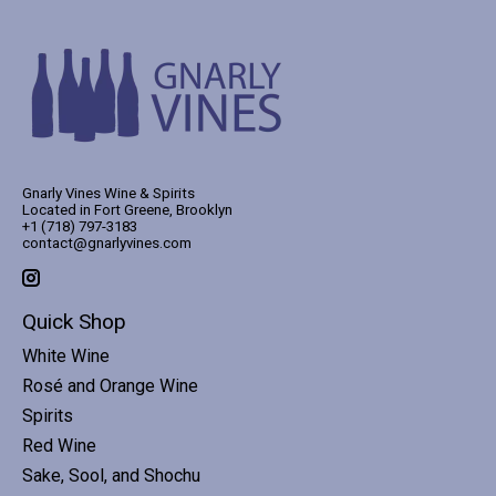
Gnarly Vines Wine & Spirits
Located in Fort Greene, Brooklyn
+1 (718) 797-3183
contact@gnarlyvines.com
Quick Shop
White Wine
Rosé and Orange Wine
Spirits
Red Wine
Sake, Sool, and Shochu