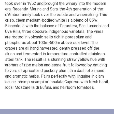
took over in 1952 and brought the winery into the modern
era. Recently, Marina and Sara, the 4th generation of the
d'Ambra family took over the estate and winemaking. This
crisp, clean medium-bodied white is a blend of 85%
Biancolella with the balance of Forastera, San Lunardo, and
Uva Rilla, three obscure, indigenous varietals. The vines
are rooted in volcanic soils rich in potassium and
phosphorus about 100m-500m above sea level. The
grapes are all hand harvested, gently pressed off the
skins and fermented in temperature controlled stainless
steel tank. The result is a stunning straw yellow hue with
aromas of ripe melon and stone fruit followed by enticing
flavors of apricot and puckery plum ith a dash of almond
and aromatic herbs. Pairs perfectly with linguine in clam
sauce, shrimp scampi or Insalata Caprese with fresh basil,
local Mozzarella di Bufala, and heirloom tomatoes.