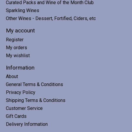
Curated Packs and Wine of the Month Club
Sparkling Wines
Other Wines - Dessert, Fortified, Ciders, etc
My account
Register
My orders
My wishlist
Information
About
General Terms & Conditions
Privacy Policy
Shipping Terms & Conditions
Customer Service
Gift Cards
Delivery Information