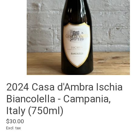
2024 Casa d'Ambra Ischia
Biancolella - Campania,
Italy (750ml)
$30.00
Excl. tax