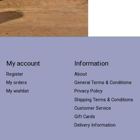
My account
Information
Register
About
My orders
General Terms & Conditions
My wishlist
Privacy Policy
Shipping Terms & Conditions
Customer Service
Gift Cards
Delivery Information