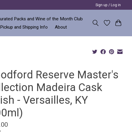
Sign up / Log in
urated Packs and Wine of the Month Club
 Pickup and Shipping Info
About
odford Reserve Master's
llection Madeira Cask
ish - Versailles, KY
00ml)
.00
x