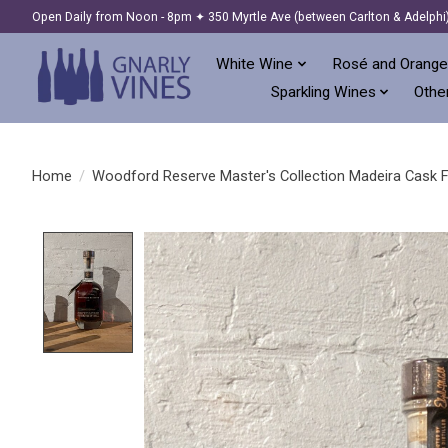
Open Daily from Noon - 8pm ✦ 350 Myrtle Ave (between Carlton & Adelphi
White Wine
Rosé and Orange
Sparkling Wines
Other
Home
/
Woodford Reserve Master's Collection Madeira Cask Fin
Product image slideshow Items