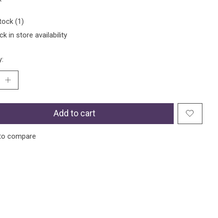
tock (1)
k in store availability
y:
Add to cart
to compare