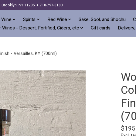
) Brooklyn, NY 11205 ✦ 718-797-3183
 Wine
Spirits
Red Wine
Sake, Sool, and Shochu
C
 Wines - Dessert, Fortified, Ciders, etc
Gift cards
Delivery,
ish - Versailles, KY (700ml)
Wo
Co
Fin
(7
$195
Excl. ta