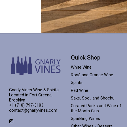
Quick Shop
White Wine
Rosé and Orange Wine
Spirits
Gnarly Vines Wine & Spirits
Red Wine
Located in Fort Greene,
Sake, Sool, and Shochu
Brooklyn
+1 (718) 797-3183
Curated Packs and Wine of
contact@gnarlyvines.com
the Month Club
Sparkling Wines
Other Wines - Dessert,