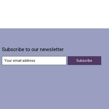
Subscribe to our newsletter
Subscribe