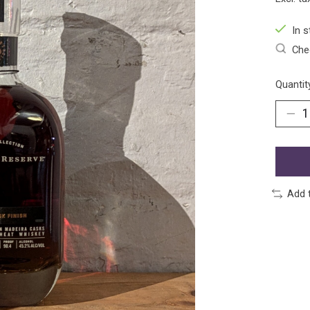
In s
Chec
Quantit
Add 