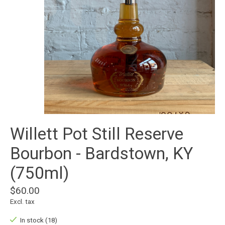
Willett Pot Still Reserve
Bourbon - Bardstown, KY
(750ml)
$60.00
Excl. tax
In stock (18)