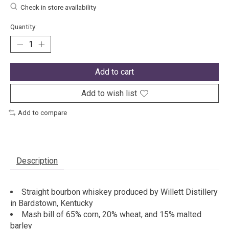
Check in store availability
Quantity:
Add to cart
Add to wish list
Add to compare
Description
Straight bourbon whiskey produced by Willett Distillery
in Bardstown, Kentucky
Mash bill of 65% corn, 20% wheat, and 15% malted
barley