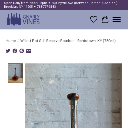
Open Daily from Noon - 8pm ✦ 350 Myrtle Ave (between Carlton & Adelphi)
Brooklyn, NY 11205 ✦ 718-797-3183
Wish List
Cart
Home
/
Willett Pot Still Reserve Bourbon - Bardstown, KY (750ml)
Product image slideshow Items