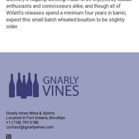
enthusiasts and connoisseurs alike, and though all of
Willett’s releases spend a minimum four years in barrel,
expect this small batch wheated bourbon to be slightly
older.
Gnarly Vines Wine & Spirits
Located in Fort Greene, Brooklyn
+1 (718) 797-3183
contact@gnarlyvines.com