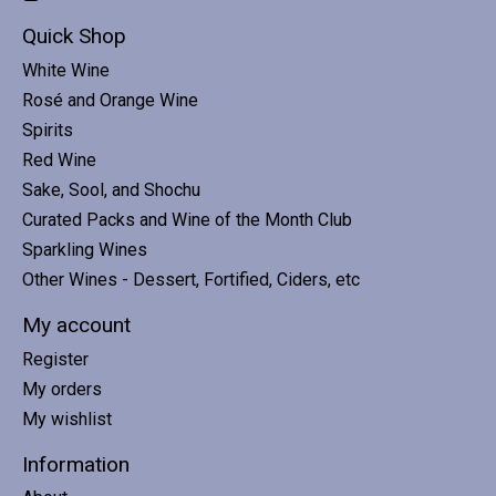
Quick Shop
White Wine
Rosé and Orange Wine
Spirits
Red Wine
Sake, Sool, and Shochu
Curated Packs and Wine of the Month Club
Sparkling Wines
Other Wines - Dessert, Fortified, Ciders, etc
My account
Register
My orders
My wishlist
Information