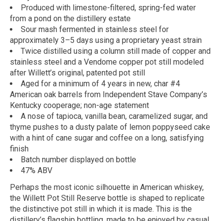
Produced with limestone-filtered, spring-fed water
from a pond on the distillery estate
Sour mash fermented in stainless steel for
approximately 3–5 days using a proprietary yeast strain
Twice distilled using a column still made of copper and
stainless steel and a Vendome copper pot still modeled
after Willett’s original, patented pot still
Aged for a minimum of 4 years in new, char #4
American oak barrels from Independent Stave Company’s
Kentucky cooperage; non-age statement
A nose of tapioca, vanilla bean, caramelized sugar, and
thyme pushes to a dusty palate of lemon poppyseed cake
with a hint of cane sugar and coffee on a long, satisfying
finish
Batch number displayed on bottle
47% ABV
Perhaps the most iconic silhouette in American whiskey,
the Willett Pot Still Reserve bottle is shaped to replicate
the distinctive pot still in which it is made. This is the
distillery’s flagship bottling, made to be enjoyed by casual