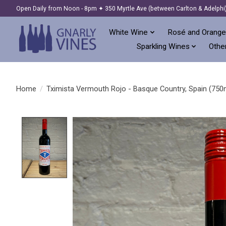
Open Daily from Noon - 8pm ✦ 350 Myrtle Ave (between Carlton & Adelphi
White Wine
Rosé and Orange
Sparkling Wines
Other
Home
/
Tximista Vermouth Rojo - Basque Country, Spain (750
Product image slideshow Items