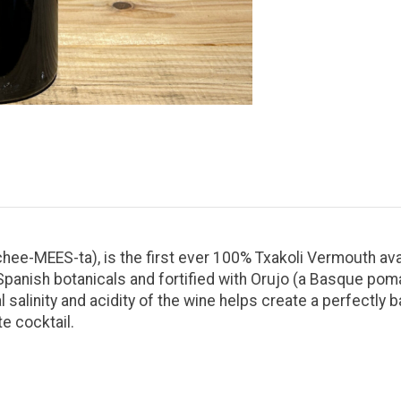
chee-MEES-ta), is the first ever 100% Txakoli Vermouth av
 Spanish botanicals and fortified with Orujo (a Basque po
salinity and acidity of the wine helps create a perfectly b
te cocktail.