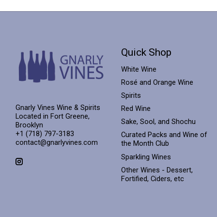
Quick Shop
White Wine
Rosé and Orange Wine
Spirits
Gnarly Vines Wine & Spirits
Red Wine
Located in Fort Greene,
Sake, Sool, and Shochu
Brooklyn
+1 (718) 797-3183
Curated Packs and Wine of
contact@gnarlyvines.com
the Month Club
Sparkling Wines
Other Wines - Dessert,
Fortified, Ciders, etc