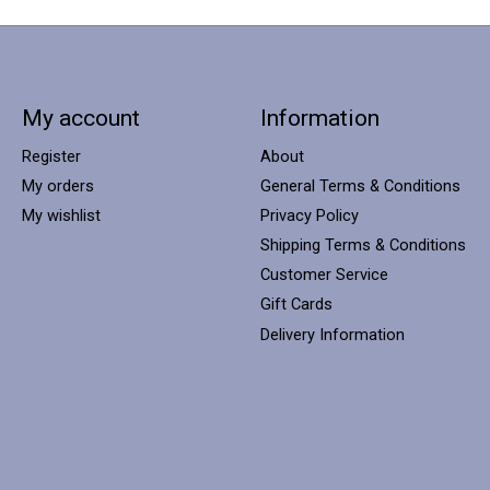
My account
Information
Register
About
My orders
General Terms & Conditions
My wishlist
Privacy Policy
Shipping Terms & Conditions
Customer Service
Gift Cards
Delivery Information