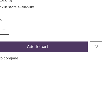
tock (5)
k in store availability
y:
Add to cart
to compare