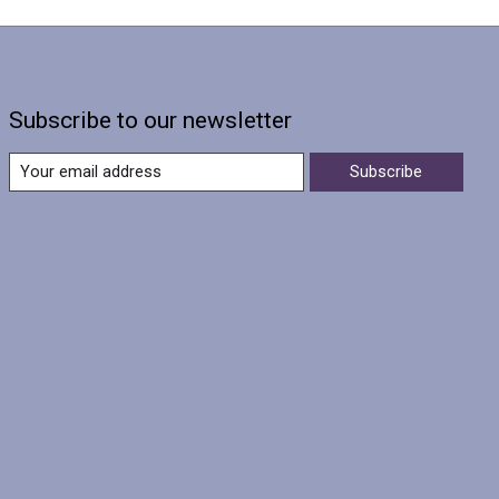
Subscribe to our newsletter
Subscribe