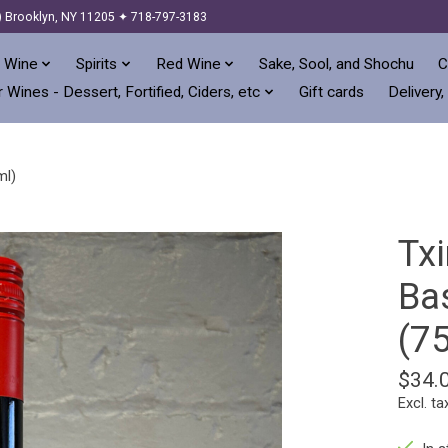
) Brooklyn, NY 11205 ✦ 718-797-3183
 Wine
Spirits
Red Wine
Sake, Sool, and Shochu
C
 Wines - Dessert, Fortified, Ciders, etc
Gift cards
Delivery,
ml)
Tx
Ba
(7
$34.
Excl. ta