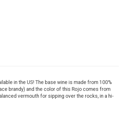
ailable in the US! The base wine is made from 100%
mace brandy) and the color of this Rojo comes from
alanced vermouth for sipping over the rocks, in a hi-