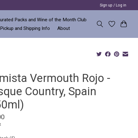
Sign up / Log in
urated Packs and Wine of the Month Club
 Pickup and Shipping Info
About
imista Vermouth Rojo -
sque Country, Spain
50ml)
00
x