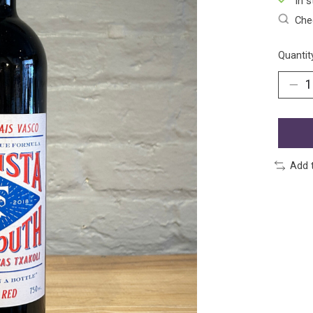
In s
Chec
Quantit
Add 