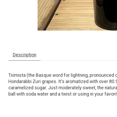
Description
Tximista (the Basque word for lightning, pronounced 
Hondarabbi Zuri grapes. It's aromatized with over 80
caramelized sugar. Just moderately sweet, the natural 
ball with soda water and a twist or using in your favori