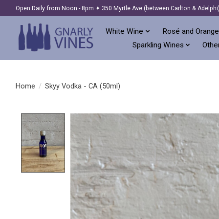
Open Daily from Noon - 8pm ✦ 350 Myrtle Ave (between Carlton & Adelphi
White Wine
Rosé and Orange
Sparkling Wines
Other
Home
/
Skyy Vodka - CA (50ml)
Product image slideshow Items