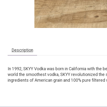
Description
In 1992, SKYY Vodka was born in California with the bel
world the smoothest vodka, SKYY revolutionized the spir
ingredients of American grain and 100% pure filtered 