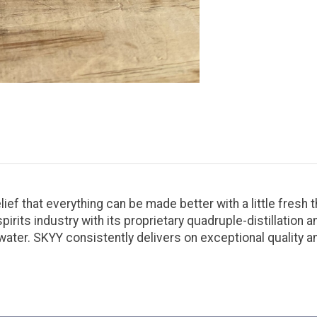
ief that everything can be made better with a little fresh t
its industry with its proprietary quadruple-distillation and
water. SKYY consistently delivers on exceptional quality a