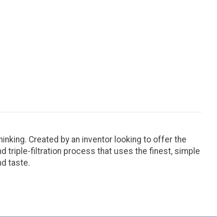
hinking. Created by an inventor looking to offer the
 triple-filtration process that uses the finest, simple
nd taste.