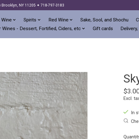
) Brooklyn, NY 11205 ✦ 718-797-3183
 Wine
Spirits
Red Wine
Sake, Sool, and Shochu
C
 Wines - Dessert, Fortified, Ciders, etc
Gift cards
Delivery,
Sk
$3.0
Excl. ta
In s
Chec
Quantit