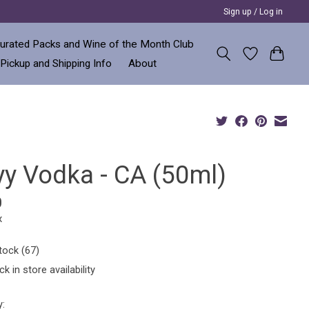
Sign up / Log in
urated Packs and Wine of the Month Club
 Pickup and Shipping Info
About
yy Vodka - CA (50ml)
0
x
tock (67)
k in store availability
y: