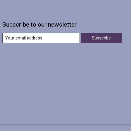
Subscribe to our newsletter
Subscribe