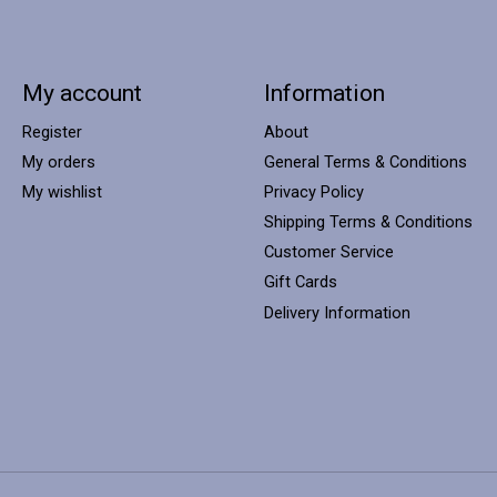
My account
Information
Register
About
My orders
General Terms & Conditions
My wishlist
Privacy Policy
Shipping Terms & Conditions
Customer Service
Gift Cards
Delivery Information