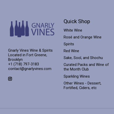
Quick Shop
White Wine
Rosé and Orange Wine
Spirits
Gnarly Vines Wine & Spirits
Red Wine
Located in Fort Greene,
Sake, Sool, and Shochu
Brooklyn
+1 (718) 797-3183
Curated Packs and Wine of
contact@gnarlyvines.com
the Month Club
Sparkling Wines
Other Wines - Dessert,
Fortified, Ciders, etc