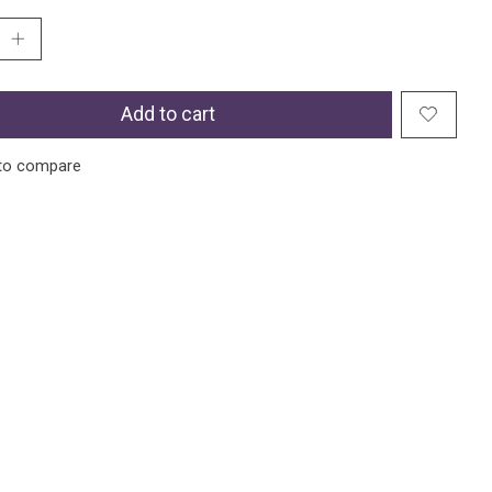
Add to cart
to compare