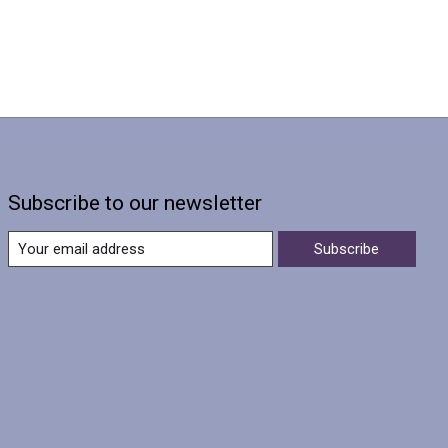
Subscribe to our newsletter
Subscribe