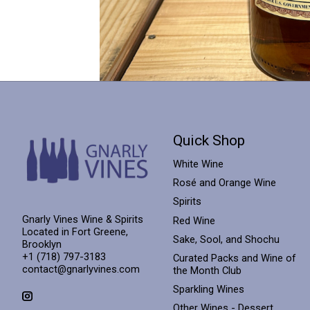
Quick Shop
White Wine
Rosé and Orange Wine
Spirits
Gnarly Vines Wine & Spirits
Red Wine
Located in Fort Greene,
Sake, Sool, and Shochu
Brooklyn
+1 (718) 797-3183
Curated Packs and Wine of
contact@gnarlyvines.com
the Month Club
Sparkling Wines
Other Wines - Dessert,