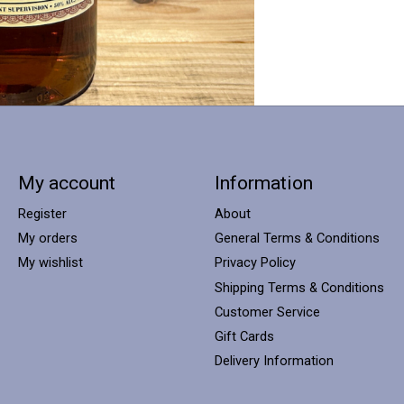
My account
Information
Register
About
My orders
General Terms & Conditions
My wishlist
Privacy Policy
Shipping Terms & Conditions
Customer Service
Gift Cards
Delivery Information