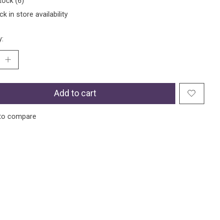
tock (6)
k in store availability
y:
Add to cart
to compare