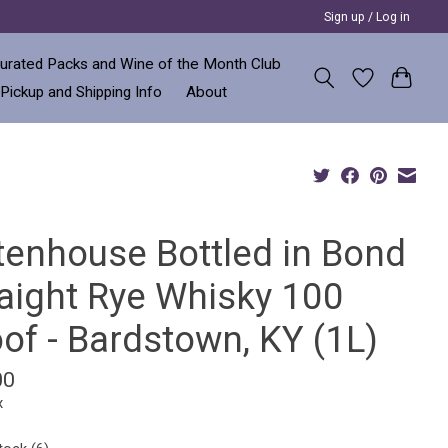
Sign up / Log in
urated Packs and Wine of the Month Club
 Pickup and Shipping Info
About
ttenhouse Bottled in Bond
raight Rye Whisky 100
of - Bardstown, KY (1L)
00
x