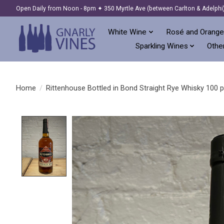
Open Daily from Noon - 8pm ✦ 350 Myrtle Ave (between Carlton & Adelphi
White Wine
Rosé and Orange
Sparkling Wines
Other
Home
/
Rittenhouse Bottled in Bond Straight Rye Whisky 100 p
Product image slideshow Items