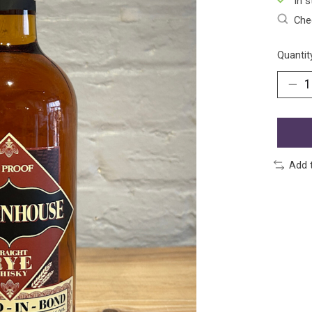
In s
Chec
Quantit
Add 