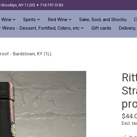
) Brooklyn, NY 11205 ✦ 718-797-3183
 Wine
Spirits
Red Wine
Sake, Sool, and Shochu
C
 Wines - Dessert, Fortified, Ciders, etc
Gift cards
Delivery,
roof - Bardstown, KY (1L)
Ri
St
pro
$44.
Excl. ta