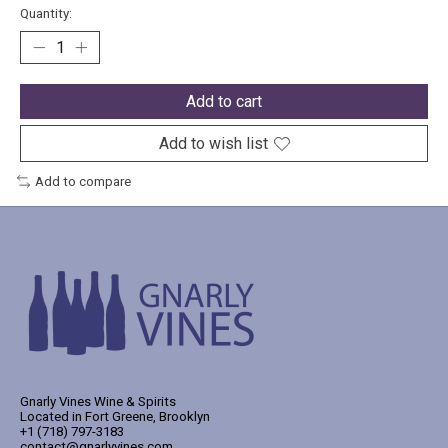
Quantity:
Add to cart
Add to wish list
Add to compare
Gnarly Vines Wine & Spirits
Located in Fort Greene, Brooklyn
+1 (718) 797-3183
contact@gnarlyvines.com