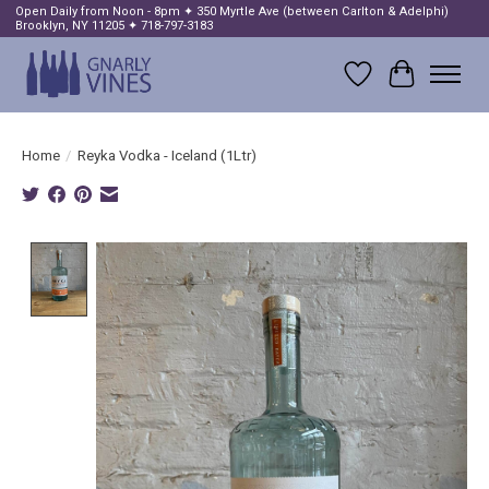
Open Daily from Noon - 8pm ✦ 350 Myrtle Ave (between Carlton & Adelphi)
Brooklyn, NY 11205 ✦ 718-797-3183
Wish List
Cart
Home
/
Reyka Vodka - Iceland (1Ltr)
Product image slideshow Items