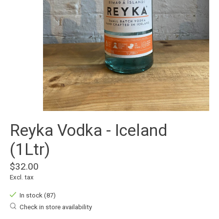
Reyka Vodka - Iceland
(1Ltr)
$32.00
Excl. tax
In stock (87)
Check in store availability