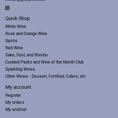
Quick Shop
White Wine
Rosé and Orange Wine
Spirits
Red Wine
Sake, Sool, and Shochu
Curated Packs and Wine of the Month Club
Sparkling Wines
Other Wines - Dessert, Fortified, Ciders, etc
My account
Register
My orders
My wishlist