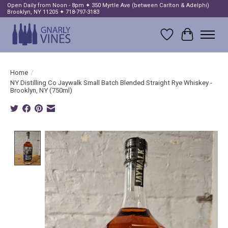
Open Daily from Noon - 8pm ✦ 350 Myrtle Ave (between Carlton & Adelphi)
Brooklyn, NY 11205 ✦ 718-797-3183
Wish List
Cart
Home
/
NY Distilling Co Jaywalk Small Batch Blended Straight Rye Whiskey -
Brooklyn, NY (750ml)
Product image slideshow Items