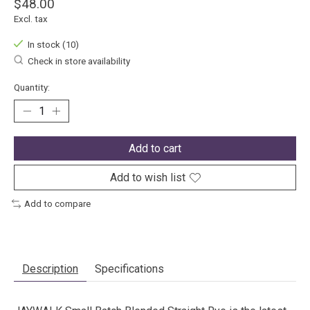
$48.00
Excl. tax
In stock (10)
Check in store availability
Quantity:
Add to cart
Add to wish list
Add to compare
Description
Specifications