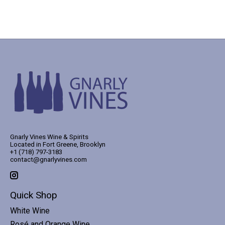
Gnarly Vines Wine & Spirits
Located in Fort Greene, Brooklyn
+1 (718) 797-3183
contact@gnarlyvines.com
Quick Shop
White Wine
Rosé and Orange Wine