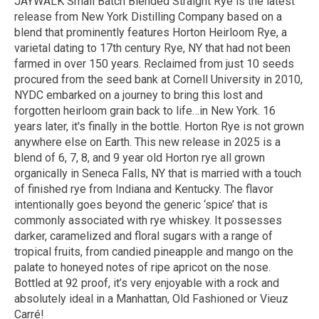
JAYWALK Small Batch Blended Straight Rye is the latest
release from New York Distilling Company based on a
blend that prominently features Horton Heirloom Rye, a
varietal dating to 17th century Rye, NY that had not been
farmed in over 150 years. Reclaimed from just 10 seeds
procured from the seed bank at Cornell University in 2010,
NYDC embarked on a journey to bring this lost and
forgotten heirloom grain back to life…in New York. 16
years later, it's finally in the bottle. Horton Rye is not grown
anywhere else on Earth. This new release in 2025 is a
blend of 6, 7, 8, and 9 year old Horton rye all grown
organically in Seneca Falls, NY that is married with a touch
of finished rye from Indiana and Kentucky. The flavor
intentionally goes beyond the generic ‘spice’ that is
commonly associated with rye whiskey. It possesses
darker, caramelized and floral sugars with a range of
tropical fruits, from candied pineapple and mango on the
palate to honeyed notes of ripe apricot on the nose.
Bottled at 92 proof, it’s very enjoyable with a rock and
absolutely ideal in a Manhattan, Old Fashioned or Vieuz
Carré!