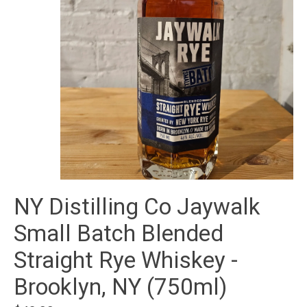
NY Distilling Co Jaywalk
Small Batch Blended
Straight Rye Whiskey -
Brooklyn, NY (750ml)