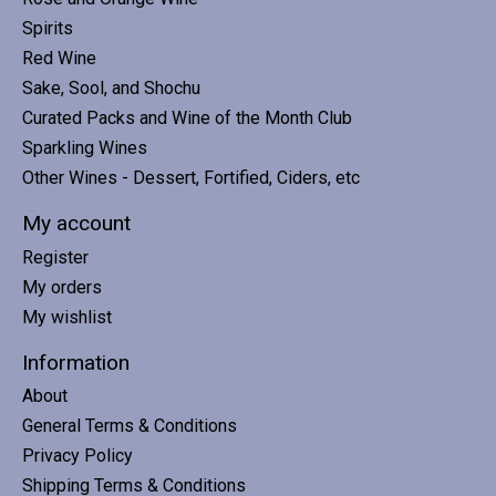
Spirits
Red Wine
Sake, Sool, and Shochu
Curated Packs and Wine of the Month Club
Sparkling Wines
Other Wines - Dessert, Fortified, Ciders, etc
My account
Register
My orders
My wishlist
Information
About
General Terms & Conditions
Privacy Policy
Shipping Terms & Conditions