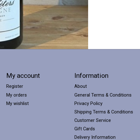
My account
Information
Register
About
My orders
General Terms & Conditions
My wishlist
Privacy Policy
Shipping Terms & Conditions
Customer Service
Gift Cards
Delivery Information