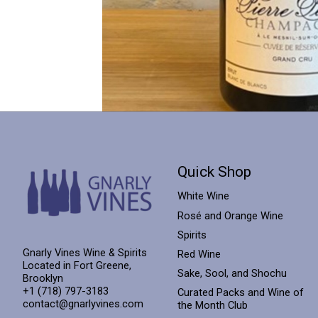
Quick Shop
White Wine
Rosé and Orange Wine
Spirits
Gnarly Vines Wine & Spirits
Red Wine
Located in Fort Greene,
Sake, Sool, and Shochu
Brooklyn
+1 (718) 797-3183
Curated Packs and Wine of
contact@gnarlyvines.com
the Month Club