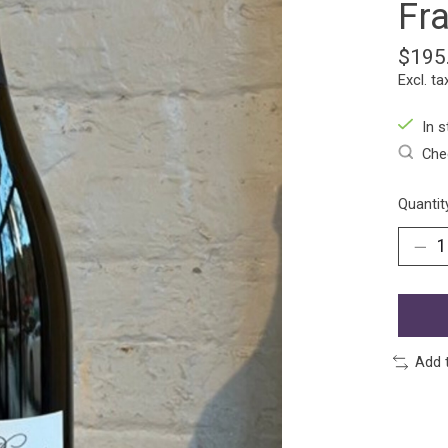
Fr
$195
Excl. ta
In s
Chec
Quantit
Add 