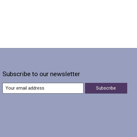
Subscribe to our newsletter
Subscribe