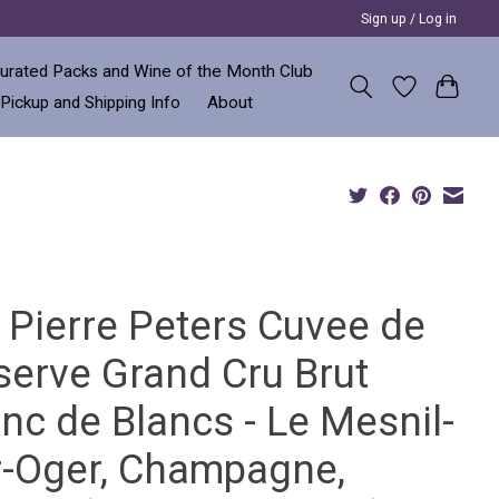
Sign up / Log in
urated Packs and Wine of the Month Club
 Pickup and Shipping Info
About
 Pierre Peters Cuvee de
serve Grand Cru Brut
nc de Blancs - Le Mesnil-
r-Oger, Champagne,