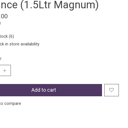
ance (1.5Ltr Magnum)
.00
x
tock (6)
k in store availability
y:
Add to cart
to compare