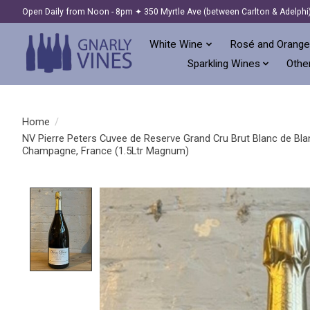
Open Daily from Noon - 8pm ✦ 350 Myrtle Ave (between Carlton & Adelphi
White Wine
Rosé and Orange
Sparkling Wines
Other
Home
/
NV Pierre Peters Cuvee de Reserve Grand Cru Brut Blanc de Bla
Champagne, France (1.5Ltr Magnum)
Product image slideshow Items