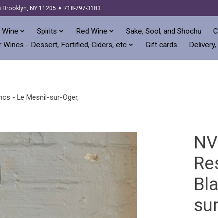
) Brooklyn, NY 11205 ✦ 718-797-3183
 Wine
Spirits
Red Wine
Sake, Sool, and Shochu
C
 Wines - Dessert, Fortified, Ciders, etc
Gift cards
Delivery,
ncs - Le Mesnil-sur-Oger,
NV
Re
Bla
su