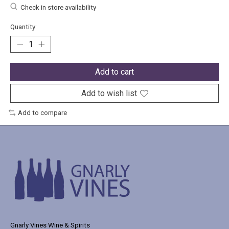
Check in store availability
Quantity:
Add to cart
Add to wish list
Add to compare
Gnarly Vines Wine & Spirits