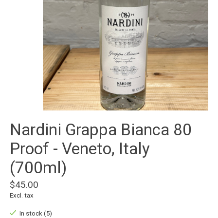
Nardini Grappa Bianca 80
Proof - Veneto, Italy
(700ml)
$45.00
Excl. tax
In stock (5)