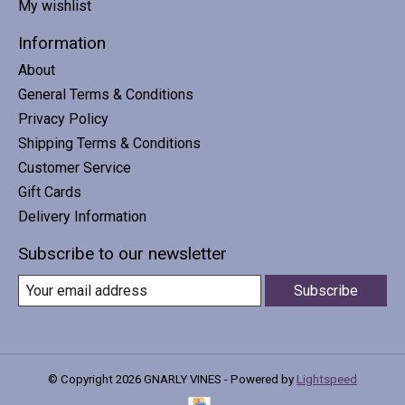
My wishlist
Information
About
General Terms & Conditions
Privacy Policy
Shipping Terms & Conditions
Customer Service
Gift Cards
Delivery Information
Subscribe to our newsletter
Subscribe
© Copyright 2026 GNARLY VINES - Powered by
Lightspeed