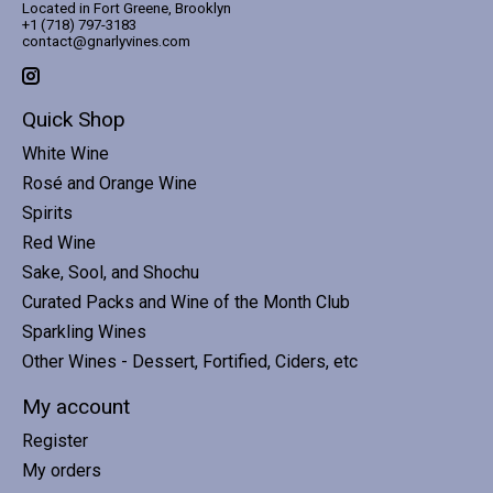
Located in Fort Greene, Brooklyn
+1 (718) 797-3183
contact@gnarlyvines.com
Quick Shop
White Wine
Rosé and Orange Wine
Spirits
Red Wine
Sake, Sool, and Shochu
Curated Packs and Wine of the Month Club
Sparkling Wines
Other Wines - Dessert, Fortified, Ciders, etc
My account
Register
My orders