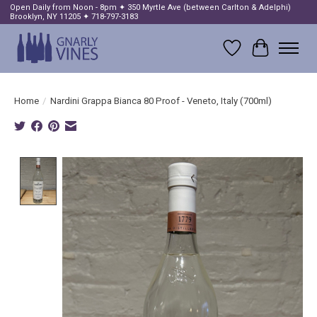
Open Daily from Noon - 8pm ✦ 350 Myrtle Ave (between Carlton & Adelphi)
Brooklyn, NY 11205 ✦ 718-797-3183
Wish List
Cart
Home
/
Nardini Grappa Bianca 80 Proof - Veneto, Italy (700ml)
Product image slideshow Items