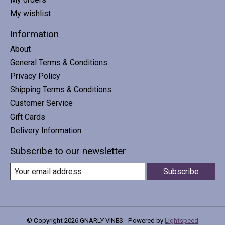
My wishlist
Information
About
General Terms & Conditions
Privacy Policy
Shipping Terms & Conditions
Customer Service
Gift Cards
Delivery Information
Subscribe to our newsletter
Subscribe
© Copyright 2026 GNARLY VINES - Powered by
Lightspeed