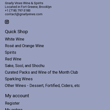
Gnarly Vines Wine & Spirits
Located in Fort Greene, Brooklyn
+1 (718) 797-3183
contact@gnarlyvines.com
Quick Shop
White Wine
Rosé and Orange Wine
Spirits
Red Wine
Sake, Sool, and Shochu
Curated Packs and Wine of the Month Club
Sparkling Wines
Other Wines - Dessert, Fortified, Ciders, etc
My account
Register
My orders