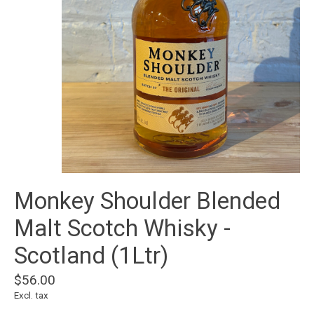
Monkey Shoulder Blended
Malt Scotch Whisky -
Scotland (1Ltr)
$56.00
Excl. tax