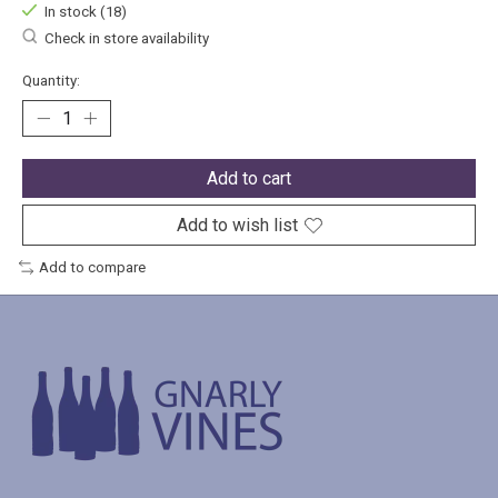
In stock (18)
Check in store availability
Quantity:
Add to cart
Add to wish list
Add to compare