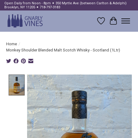
Open Daily from Noon - 8pm ✦ 350 Myrtle Ave (between Carlton & Adelphi)
Brooklyn, NY 11205 ✦ 718-797-3183
Wish List
Cart
Home
/
Monkey Shoulder Blended Malt Scotch Whisky - Scotland (1Ltr)
Product image slideshow Items