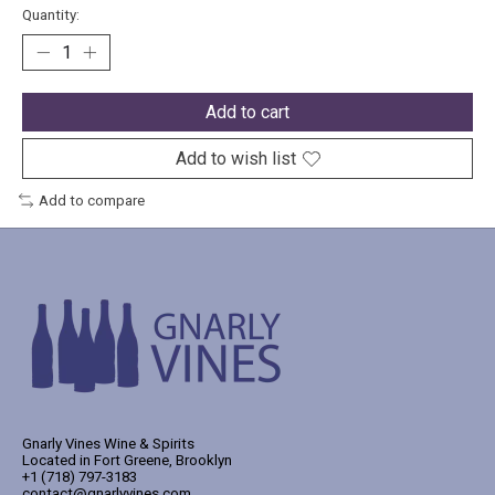
Quantity:
Add to cart
Add to wish list
Add to compare
Gnarly Vines Wine & Spirits
Located in Fort Greene, Brooklyn
+1 (718) 797-3183
contact@gnarlyvines.com