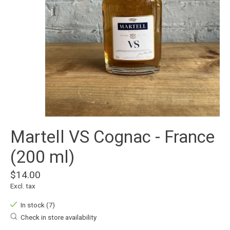
Martell VS Cognac - France
(200 ml)
$14.00
Excl. tax
In stock (7)
Check in store availability