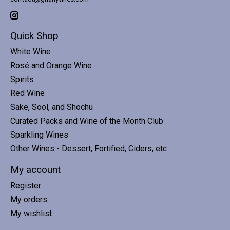
Quick Shop
White Wine
Rosé and Orange Wine
Spirits
Red Wine
Sake, Sool, and Shochu
Curated Packs and Wine of the Month Club
Sparkling Wines
Other Wines - Dessert, Fortified, Ciders, etc
My account
Register
My orders
My wishlist