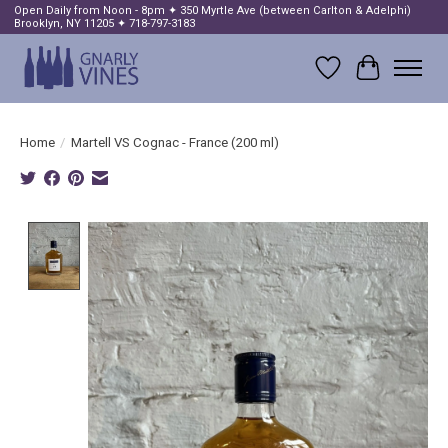
Open Daily from Noon - 8pm ✦ 350 Myrtle Ave (between Carlton & Adelphi)
Brooklyn, NY 11205 ✦ 718-797-3183
Wish List
Cart
Home
/
Martell VS Cognac - France (200 ml)
Product image slideshow Items