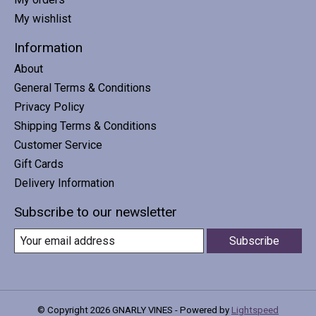
My wishlist
Information
About
General Terms & Conditions
Privacy Policy
Shipping Terms & Conditions
Customer Service
Gift Cards
Delivery Information
Subscribe to our newsletter
Subscribe
© Copyright 2026 GNARLY VINES - Powered by
Lightspeed