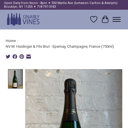
Open Daily from Noon - 8pm ✦ 350 Myrtle Ave (between Carlton & Adelphi)
Brooklyn, NY 11205 ✦ 718-797-3183
Wish List
Cart
Home
/
NV M. Haslinger & Fils Brut - Epernay, Champagne, France (750ml)
Product image slideshow Items