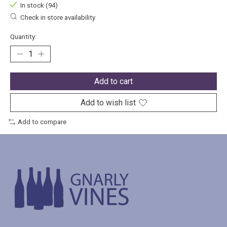
In stock (94)
Check in store availability
Quantity:
Add to cart
Add to wish list
Add to compare