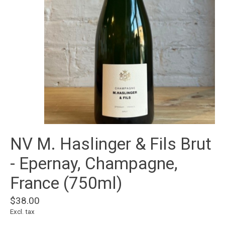
NV M. Haslinger & Fils Brut
- Epernay, Champagne,
France (750ml)
$38.00
Excl. tax