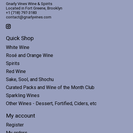
Gnarly Vines Wine & Spirits
Located in Fort Greene, Brooklyn
+1 (718) 797-3183
contact@gnarlyvines.com
Quick Shop
White Wine
Rosé and Orange Wine
Spirits
Red Wine
Sake, Sool, and Shochu
Curated Packs and Wine of the Month Club
Sparkling Wines
Other Wines - Dessert, Fortified, Ciders, etc
My account
Register
My orders