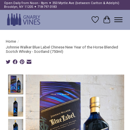
Open Daily from Noon - 8pm ✦ 350 Myrtle Ave (between Carlton & Adelphi)
Brooklyn, NY 11205 ✦ 718-797-3183
Wish List
Cart
Home
/
Johnnie Walker Blue Label Chinese New Year of the Horse Blended
Scotch Whisky - Scotland (750ml)
Product image slideshow Items