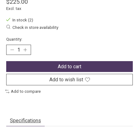
$225.00
Excl. tax
In stock (2)
Check in store availability
Quantity:
Add to cart
Add to wish list
Add to compare
Specifications