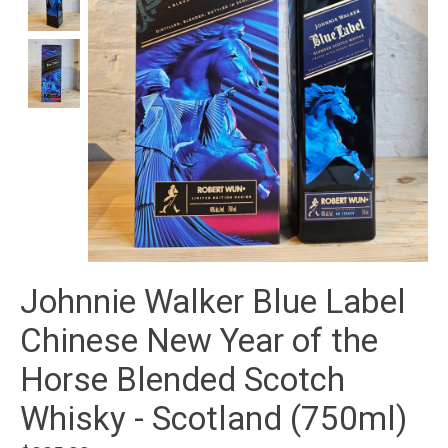
Johnnie Walker Blue Label
Chinese New Year of the
Horse Blended Scotch
Whisky - Scotland (750ml)