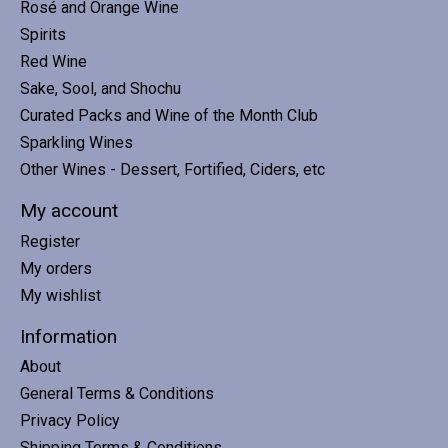
Rosé and Orange Wine
Spirits
Red Wine
Sake, Sool, and Shochu
Curated Packs and Wine of the Month Club
Sparkling Wines
Other Wines - Dessert, Fortified, Ciders, etc
My account
Register
My orders
My wishlist
Information
About
General Terms & Conditions
Privacy Policy
Shipping Terms & Conditions