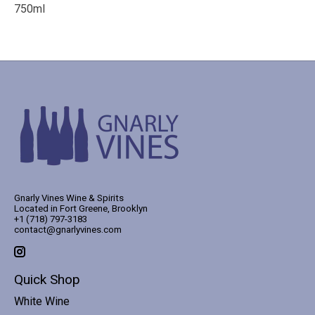
750ml
Gnarly Vines Wine & Spirits
Located in Fort Greene, Brooklyn
+1 (718) 797-3183
contact@gnarlyvines.com
Quick Shop
White Wine