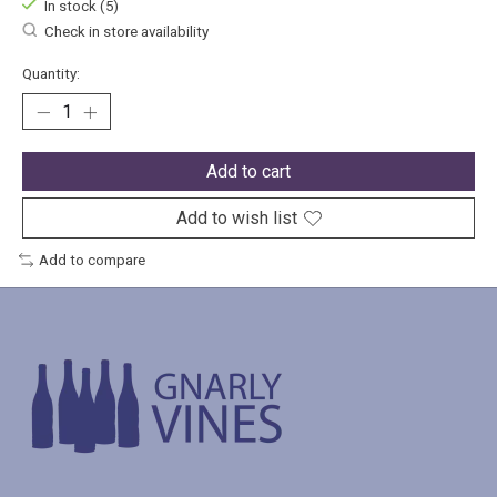
In stock (5)
Check in store availability
Quantity:
Add to cart
Add to wish list
Add to compare