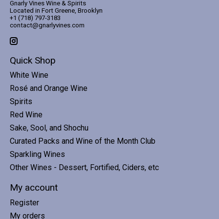
Gnarly Vines Wine & Spirits
Located in Fort Greene, Brooklyn
+1 (718) 797-3183
contact@gnarlyvines.com
Quick Shop
White Wine
Rosé and Orange Wine
Spirits
Red Wine
Sake, Sool, and Shochu
Curated Packs and Wine of the Month Club
Sparkling Wines
Other Wines - Dessert, Fortified, Ciders, etc
My account
Register
My orders