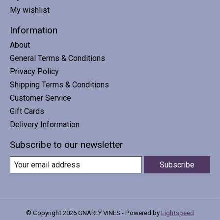
My wishlist
Information
About
General Terms & Conditions
Privacy Policy
Shipping Terms & Conditions
Customer Service
Gift Cards
Delivery Information
Subscribe to our newsletter
Subscribe
© Copyright 2026 GNARLY VINES - Powered by
Lightspeed