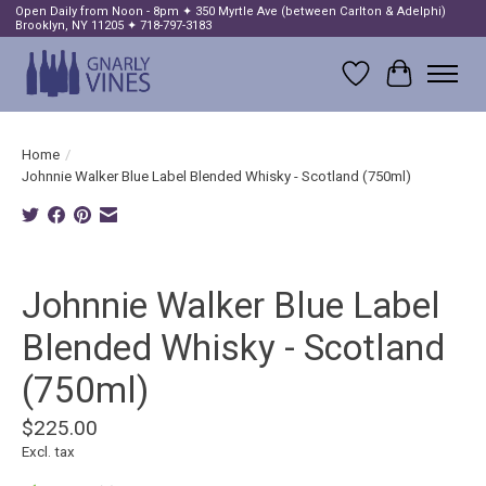
Open Daily from Noon - 8pm ✦ 350 Myrtle Ave (between Carlton & Adelphi)
Brooklyn, NY 11205 ✦ 718-797-3183
Wish List
Cart
Home
/
Johnnie Walker Blue Label Blended Whisky - Scotland (750ml)
Product image slideshow Items
Johnnie Walker Blue Label
Blended Whisky - Scotland
(750ml)
$225.00
Excl. tax