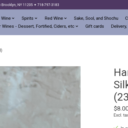
) Brooklyn, NY 11205 ✦ 718-797-3183
 Wine
Spirits
Red Wine
Sake, Sool, and Shochu
C
 Wines - Dessert, Fortified, Ciders, etc
Gift cards
Delivery,
l)
Ha
Sil
(2
$8.0
Excl. ta