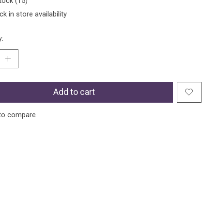
tock (15)
k in store availability
y:
Add to cart
to compare