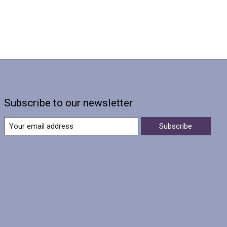
Subscribe to our newsletter
Subscribe