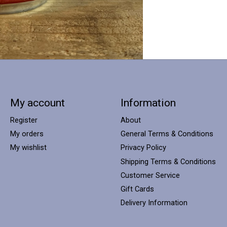
My account
Information
Register
About
My orders
General Terms & Conditions
My wishlist
Privacy Policy
Shipping Terms & Conditions
Customer Service
Gift Cards
Delivery Information