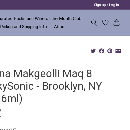
Sign up / Log in
urated Packs and Wine of the Month Club
 Pickup and Shipping Info
About
na Makgeolli Maq 8
kySonic - Brooklyn, NY
36ml)
0
x