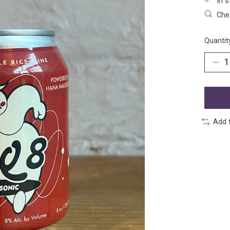
In s
Chec
Quantit
Add 