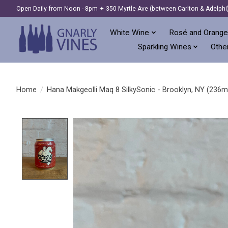
Open Daily from Noon - 8pm ✦ 350 Myrtle Ave (between Carlton & Adelphi
White Wine
Rosé and Orange
Sparkling Wines
Other
Home
/
Hana Makgeolli Maq 8 SilkySonic - Brooklyn, NY (236m
Product image slideshow Items