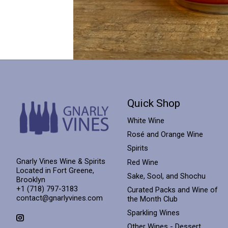
Quick Shop
White Wine
Rosé and Orange Wine
Spirits
Gnarly Vines Wine & Spirits
Red Wine
Located in Fort Greene,
Sake, Sool, and Shochu
Brooklyn
+1 (718) 797-3183
Curated Packs and Wine of
contact@gnarlyvines.com
the Month Club
Sparkling Wines
Other Wines - Dessert,