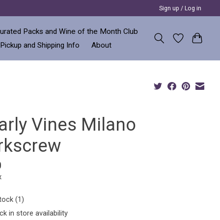
Sign up / Log in
urated Packs and Wine of the Month Club
 Pickup and Shipping Info
About
arly Vines Milano
rkscrew
0
x
tock (1)
k in store availability