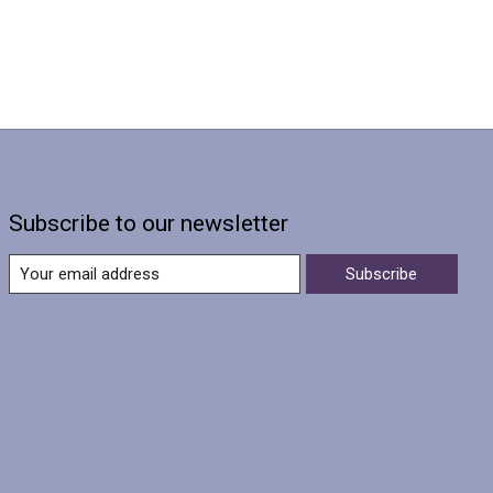
Subscribe to our newsletter
Subscribe