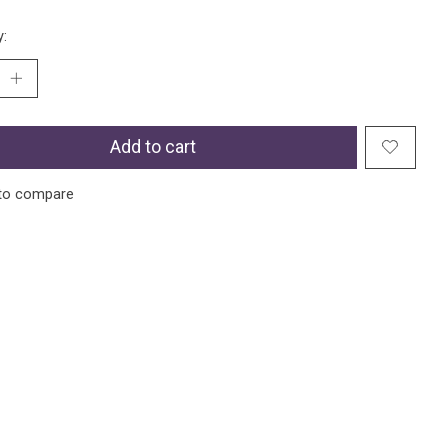
y:
Add to cart
to compare