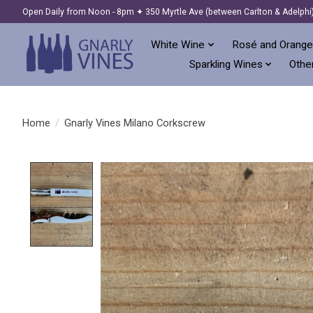
Open Daily from Noon - 8pm ✦ 350 Myrtle Ave (between Carlton & Adelphi
White Wine
Rosé and Orange
Sparkling Wines
Other
Home
/
Gnarly Vines Milano Corkscrew
Product image slideshow Items