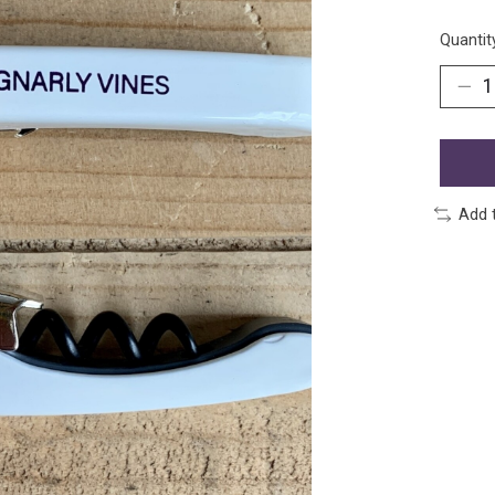
Quantit
Add 