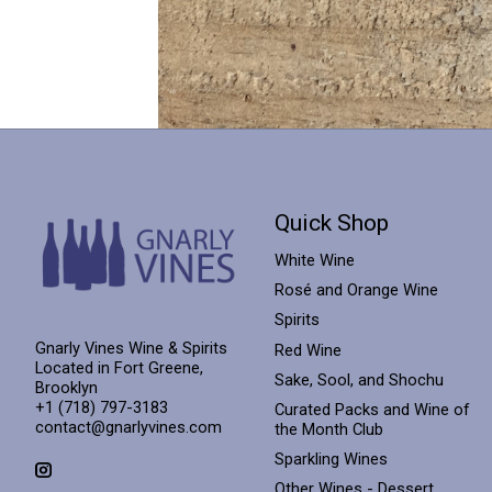
Quick Shop
White Wine
Rosé and Orange Wine
Spirits
Gnarly Vines Wine & Spirits
Red Wine
Located in Fort Greene,
Sake, Sool, and Shochu
Brooklyn
+1 (718) 797-3183
Curated Packs and Wine of
contact@gnarlyvines.com
the Month Club
Sparkling Wines
Other Wines - Dessert,