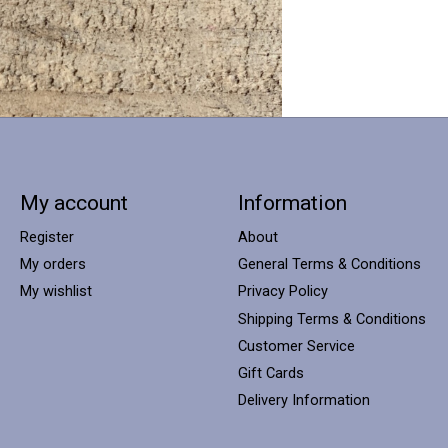
My account
Information
Register
About
My orders
General Terms & Conditions
My wishlist
Privacy Policy
Shipping Terms & Conditions
Customer Service
Gift Cards
Delivery Information