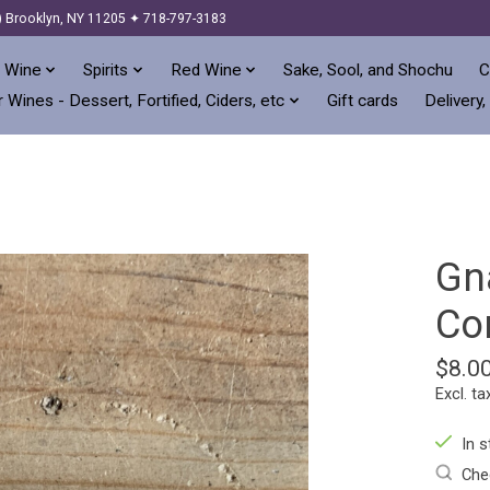
) Brooklyn, NY 11205 ✦ 718-797-3183
 Wine
Spirits
Red Wine
Sake, Sool, and Shochu
C
 Wines - Dessert, Fortified, Ciders, etc
Gift cards
Delivery,
Gn
Co
$8.0
Excl. ta
In s
Chec