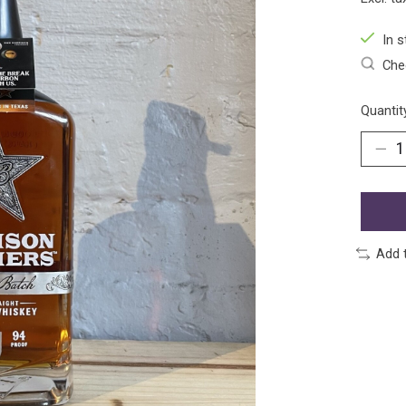
In s
Chec
Quantit
Add 