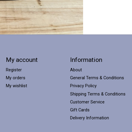
My account
Information
Register
About
My orders
General Terms & Conditions
My wishlist
Privacy Policy
Shipping Terms & Conditions
Customer Service
Gift Cards
Delivery Information