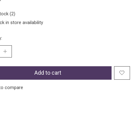
tock (2)
k in store availability
y:
Add to cart
to compare