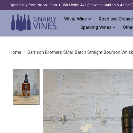
Open Daily from Noon - 8pm ✦ 350 Myrtle Ave (between Carlton & Adelphi
White Wine
Rosé and Orange
Sparkling Wines
Other
Home
/
Garrison Brothers SMall Batch Straight Bourbon Whisk
Product image slideshow Items