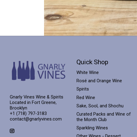
Quick Shop
White Wine
Rosé and Orange Wine
Spirits
Gnarly Vines Wine & Spirits
Red Wine
Located in Fort Greene,
Sake, Sool, and Shochu
Brooklyn
+1 (718) 797-3183
Curated Packs and Wine of
contact@gnarlyvines.com
the Month Club
Sparkling Wines
Other Wines - Dessert,