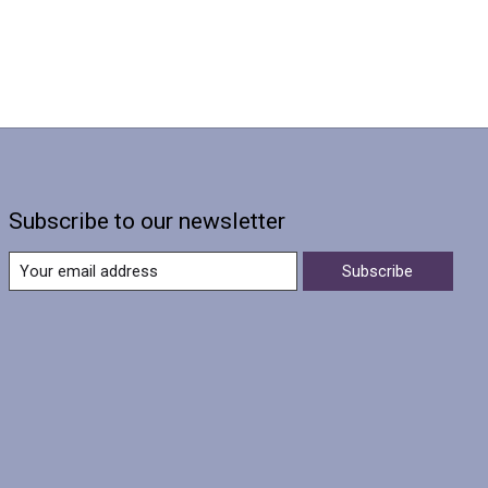
Subscribe to our newsletter
Subscribe