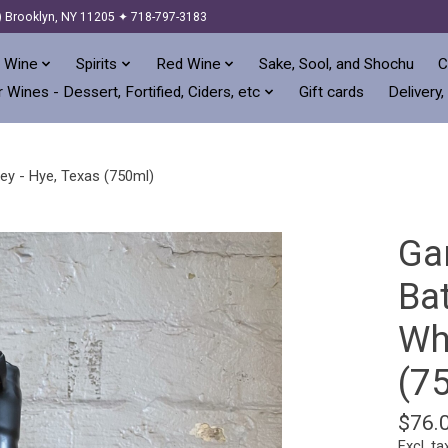
) Brooklyn, NY 11205 ✦ 718-797-3183
 Wine
Spirits
Red Wine
Sake, Sool, and Shochu
C
 Wines - Dessert, Fortified, Ciders, etc
Gift cards
Delivery,
ey - Hye, Texas (750ml)
Ga
Ba
Wh
(7
$76.
Excl. ta