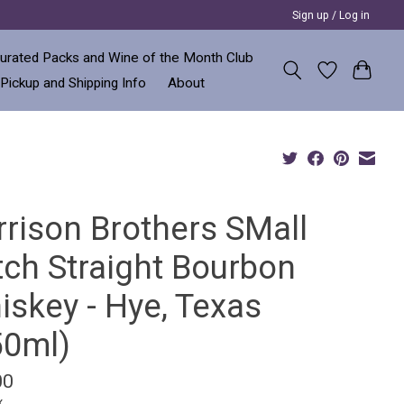
Sign up / Log in
urated Packs and Wine of the Month Club
 Pickup and Shipping Info
About
rrison Brothers SMall
tch Straight Bourbon
iskey - Hye, Texas
50ml)
00
x