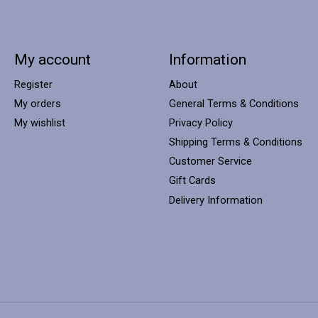
My account
Information
Register
About
My orders
General Terms & Conditions
My wishlist
Privacy Policy
Shipping Terms & Conditions
Customer Service
Gift Cards
Delivery Information