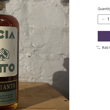
Quantit
Add 