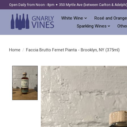
Open Daily from Noon - 8pm ✦ 350 Myrtle Ave (between Carlton & Adelphi
White Wine
Rosé and Orange
Sparkling Wines
Other
Home
/
Faccia Brutto Fernet Pianta - Brooklyn, NY (375ml)
Product image slideshow Items