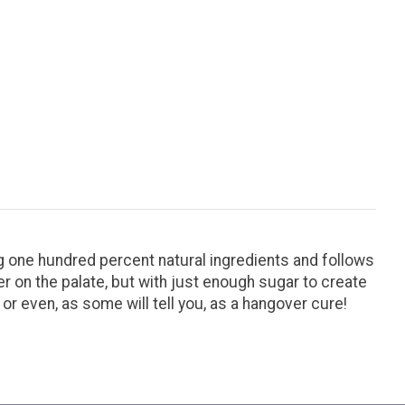
ing one hundred percent natural ingredients and follows
ter on the palate, but with just enough sugar to create
 or even, as some will tell you, as a hangover cure!