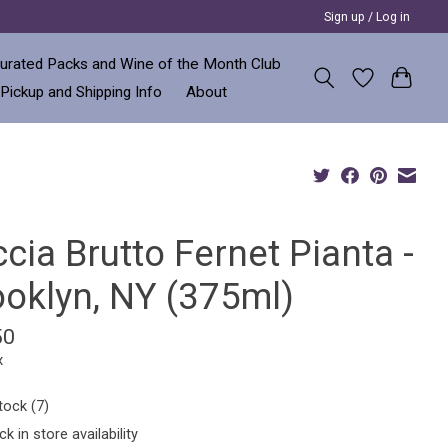
Sign up / Log in
urated Packs and Wine of the Month Club
 Pickup and Shipping Info
About
cia Brutto Fernet Pianta -
ooklyn, NY (375ml)
50
x
tock (7)
k in store availability