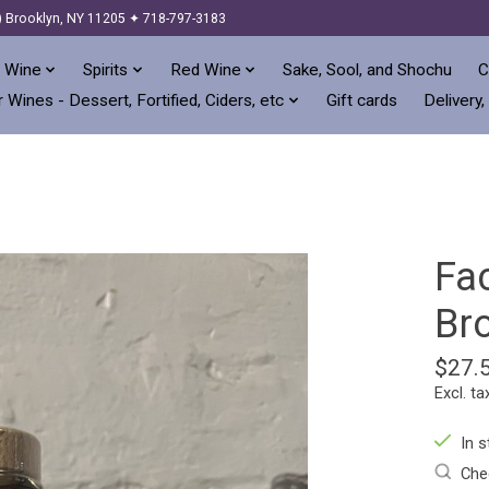
) Brooklyn, NY 11205 ✦ 718-797-3183
 Wine
Spirits
Red Wine
Sake, Sool, and Shochu
C
 Wines - Dessert, Fortified, Ciders, etc
Gift cards
Delivery,
Fac
Br
$27.
Excl. ta
In s
Chec