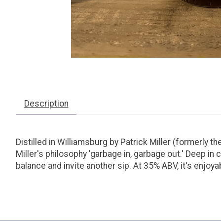
Description
Distilled in Williamsburg by Patrick Miller (formerly t
Miller's philosophy 'garbage in, garbage out.' Deep in 
balance and invite another sip. At 35% ABV, it's enjoyab