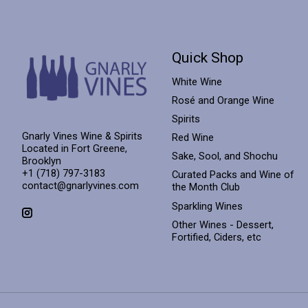
Quick Shop
White Wine
Rosé and Orange Wine
Spirits
Gnarly Vines Wine & Spirits
Red Wine
Located in Fort Greene,
Sake, Sool, and Shochu
Brooklyn
+1 (718) 797-3183
Curated Packs and Wine of
contact@gnarlyvines.com
the Month Club
Sparkling Wines
Other Wines - Dessert,
Fortified, Ciders, etc