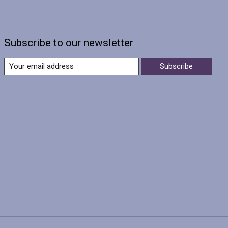
Subscribe to our newsletter
Subscribe