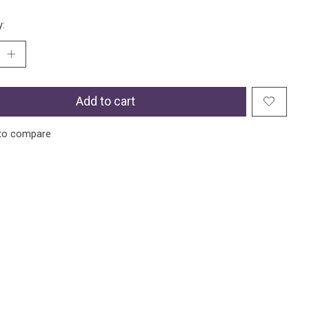
y:
Add to cart
to compare