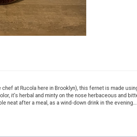
he chef at Rucola here in Brooklyn), this fernet is made us
color, it's herbal and minty on the nose herbaceous and bit
le neat after a meal, as a wind-down drink in the evening...