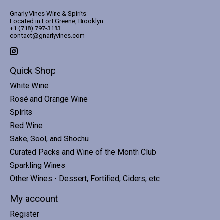
Gnarly Vines Wine & Spirits
Located in Fort Greene, Brooklyn
+1 (718) 797-3183
contact@gnarlyvines.com
Quick Shop
White Wine
Rosé and Orange Wine
Spirits
Red Wine
Sake, Sool, and Shochu
Curated Packs and Wine of the Month Club
Sparkling Wines
Other Wines - Dessert, Fortified, Ciders, etc
My account
Register