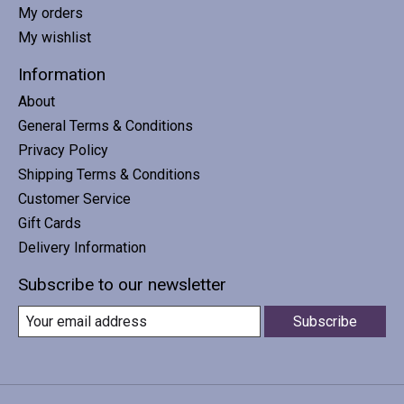
My orders
My wishlist
Information
About
General Terms & Conditions
Privacy Policy
Shipping Terms & Conditions
Customer Service
Gift Cards
Delivery Information
Subscribe to our newsletter
Subscribe