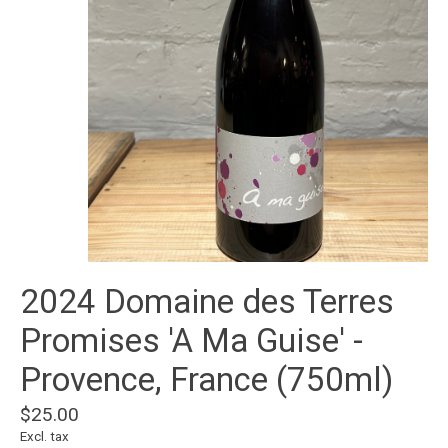
2024 Domaine des Terres
Promises 'A Ma Guise' -
Provence, France (750ml)
$25.00
Excl. tax