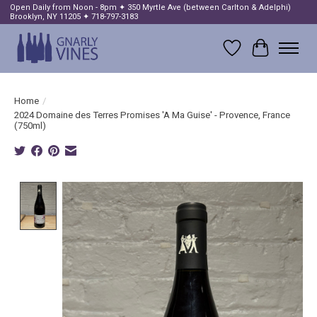
Open Daily from Noon - 8pm ✦ 350 Myrtle Ave (between Carlton & Adelphi)
Brooklyn, NY 11205 ✦ 718-797-3183
Wish List
Cart
Home
/
2024 Domaine des Terres Promises 'A Ma Guise' - Provence, France
(750ml)
Product image slideshow Items