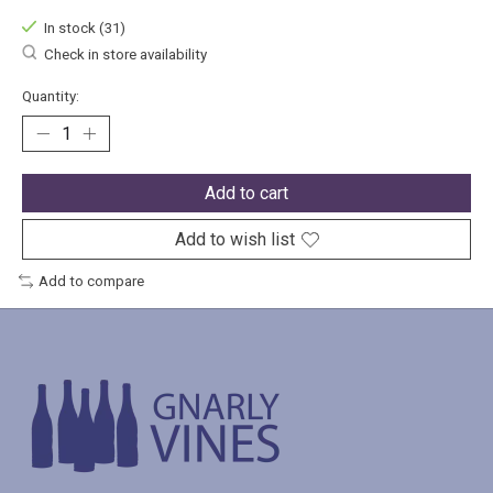
In stock (31)
Check in store availability
Quantity:
Add to cart
Add to wish list
Add to compare