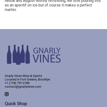
herbal and August-worthy refreshing, we love pouring this
as an aperitif on ice but of course it makes a perfect
martini.
Gnarly Vines Wine & Spirits
Located in Fort Greene, Brooklyn
+1 (718) 797-3183
contact@gnarlyvines.com
Quick Shop