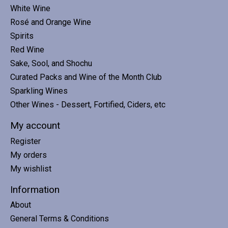
White Wine
Rosé and Orange Wine
Spirits
Red Wine
Sake, Sool, and Shochu
Curated Packs and Wine of the Month Club
Sparkling Wines
Other Wines - Dessert, Fortified, Ciders, etc
My account
Register
My orders
My wishlist
Information
About
General Terms & Conditions