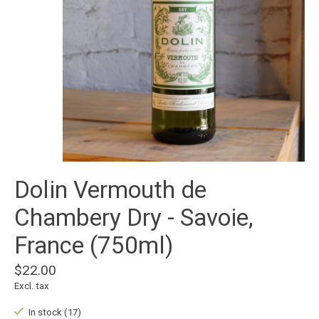
Dolin Vermouth de
Chambery Dry - Savoie,
France (750ml)
$22.00
Excl. tax
In stock (17)