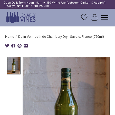
Open Daily from Noon - 8pm ✦ 350 Myrtle Ave (between Carlton & Adelphi)
Brooklyn, NY 11205 ✦ 718-797-3183
Wish List
Cart
Home
/
Dolin Vermouth de Chambery Dry - Savoie, France (750ml)
Product image slideshow Items