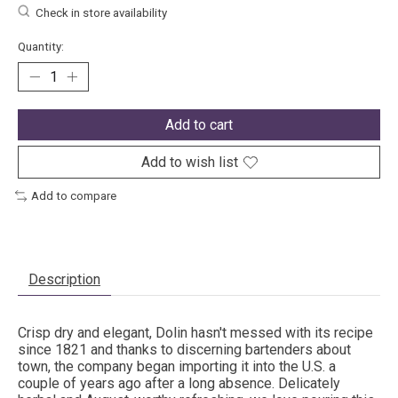
Check in store availability
Quantity:
Add to cart
Add to wish list
Add to compare
Description
Crisp dry and elegant, Dolin hasn't messed with its recipe
since 1821 and thanks to discerning bartenders about
town, the company began importing it into the U.S. a
couple of years ago after a long absence. Delicately