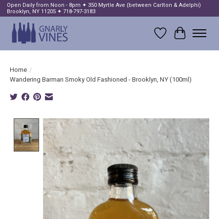
Open Daily from Noon - 8pm ✦ 350 Myrtle Ave (between Carlton & Adelphi)
Brooklyn, NY 11205 ✦ 718-797-3183
Wish List
Cart
Home
/
Wandering Barman Smoky Old Fashioned - Brooklyn, NY (100ml)
Product image slideshow Items