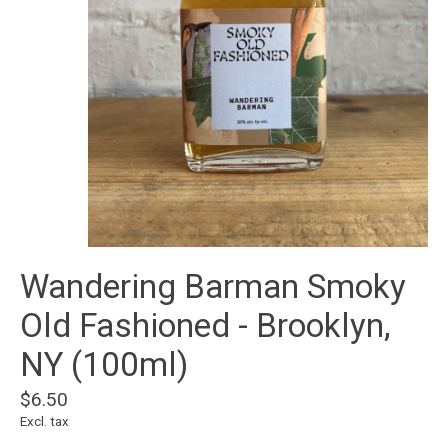
Wandering Barman Smoky
Old Fashioned - Brooklyn,
NY (100ml)
$6.50
Excl. tax