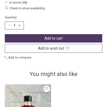
In stock (38)
Check in store availability
Quantity:
Add to cart
Add to wish list
Add to compare
You might also like
Product carousel items