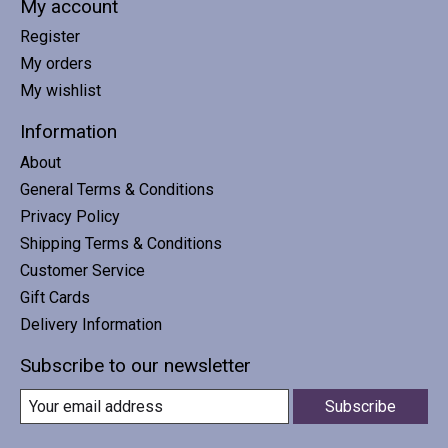
My account
Register
My orders
My wishlist
Information
About
General Terms & Conditions
Privacy Policy
Shipping Terms & Conditions
Customer Service
Gift Cards
Delivery Information
Subscribe to our newsletter
Subscribe