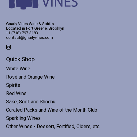
Gnarly Vines Wine & Spirits
Located in Fort Greene, Brooklyn
+1 (718) 797-3183
contact@gnarlyvines.com
Quick Shop
White Wine
Rosé and Orange Wine
Spirits
Red Wine
Sake, Sool, and Shochu
Curated Packs and Wine of the Month Club
Sparkling Wines
Other Wines - Dessert, Fortified, Ciders, etc