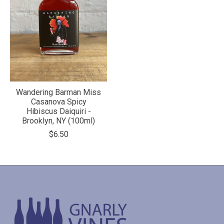
Wandering Barman Miss
Casanova Spicy
Hibiscus Daiquiri -
Brooklyn, NY (100ml)
$6.50