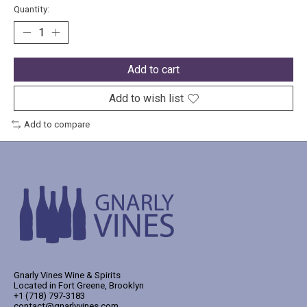
Quantity:
Add to cart
Add to wish list
Add to compare
Gnarly Vines Wine & Spirits
Located in Fort Greene, Brooklyn
+1 (718) 797-3183
contact@gnarlyvines.com