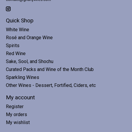
Quick Shop
White Wine
Rosé and Orange Wine
Spirits
Red Wine
Sake, Sool, and Shochu
Curated Packs and Wine of the Month Club
Sparkling Wines
Other Wines - Dessert, Fortified, Ciders, etc
My account
Register
My orders
My wishlist