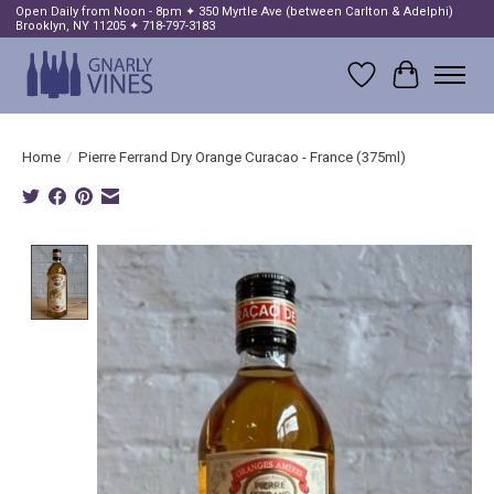
Open Daily from Noon - 8pm ✦ 350 Myrtle Ave (between Carlton & Adelphi)
Brooklyn, NY 11205 ✦ 718-797-3183
Wish List
Cart
Home
/
Pierre Ferrand Dry Orange Curacao - France (375ml)
Product image slideshow Items