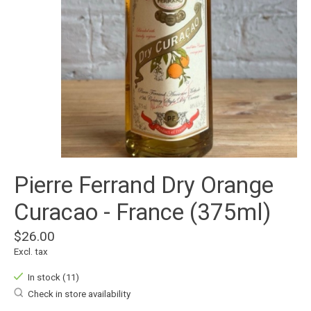
Pierre Ferrand Dry Orange
Curacao - France (375ml)
$26.00
Excl. tax
In stock (11)
Check in store availability