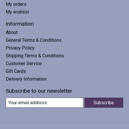
My orders
My wishlist
Information
About
General Terms & Conditions
Privacy Policy
Shipping Terms & Conditions
Customer Service
Gift Cards
Delivery Information
Subscribe to our newsletter
Subscribe