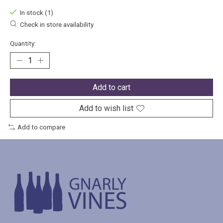
In stock (1)
Check in store availability
Quantity:
Add to cart
Add to wish list
Add to compare