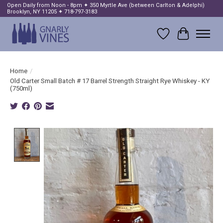
Open Daily from Noon - 8pm ✦ 350 Myrtle Ave (between Carlton & Adelphi)
Brooklyn, NY 11205 ✦ 718-797-3183
Wish List
Cart
Home
/
Old Carter Small Batch # 17 Barrel Strength Straight Rye Whiskey - KY
(750ml)
Product image slideshow Items