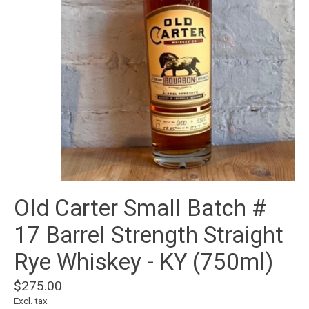
Old Carter Small Batch #
17 Barrel Strength Straight
Rye Whiskey - KY (750ml)
$275.00
Excl. tax