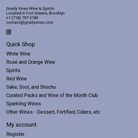
Gnarly Vines Wine & Spirits
Located in Fort Greene, Brooklyn
+1 (718) 797-3183
contact@gnarlyvines.com
Quick Shop
White Wine
Rosé and Orange Wine
Spirits
Red Wine
Sake, Sool, and Shochu
Curated Packs and Wine of the Month Club
Sparkling Wines
Other Wines - Dessert, Fortified, Ciders, etc
My account
Register