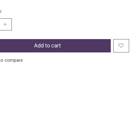
y:
Add to cart
to compare