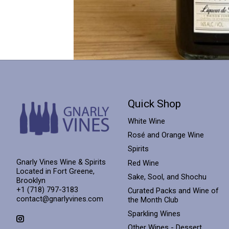
Quick Shop
White Wine
Rosé and Orange Wine
Spirits
Gnarly Vines Wine & Spirits
Red Wine
Located in Fort Greene,
Sake, Sool, and Shochu
Brooklyn
+1 (718) 797-3183
Curated Packs and Wine of
contact@gnarlyvines.com
the Month Club
Sparkling Wines
Other Wines - Dessert,