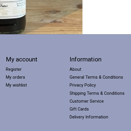
My account
Information
Register
About
My orders
General Terms & Conditions
My wishlist
Privacy Policy
Shipping Terms & Conditions
Customer Service
Gift Cards
Delivery Information