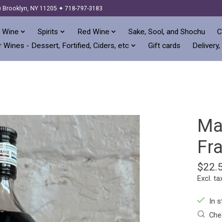
) Brooklyn, NY 11205 ✦ 718-797-3183
 Wine
Spirits
Red Wine
Sake, Sool, and Shochu
C
 Wines - Dessert, Fortified, Ciders, etc
Gift cards
Delivery,
Mat
Fr
$22.
Excl. ta
In s
Chec