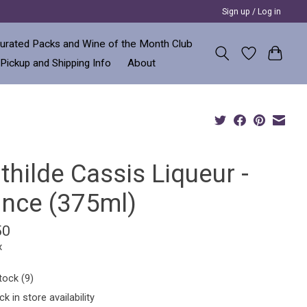
Sign up / Log in
urated Packs and Wine of the Month Club
 Pickup and Shipping Info
About
hilde Cassis Liqueur -
ance (375ml)
50
x
tock (9)
k in store availability