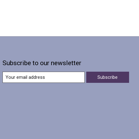
Subscribe to our newsletter
Subscribe