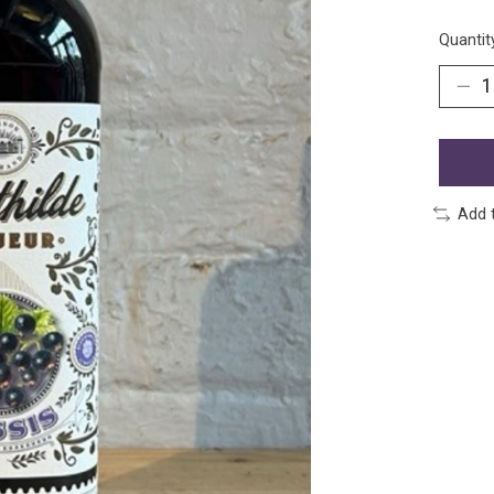
Quantit
Add 