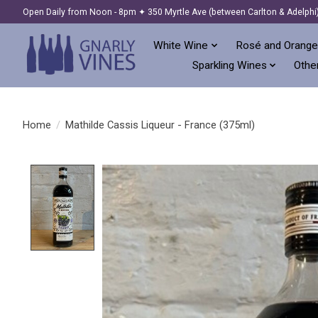
Open Daily from Noon - 8pm ✦ 350 Myrtle Ave (between Carlton & Adelphi
White Wine
Rosé and Orange
Sparkling Wines
Other
Home
/
Mathilde Cassis Liqueur - France (375ml)
Product image slideshow Items