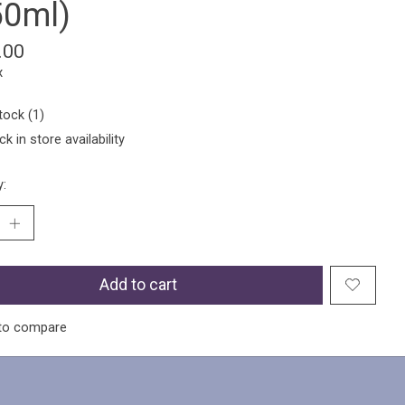
50ml)
.00
x
tock (1)
k in store availability
y:
Add to cart
to compare