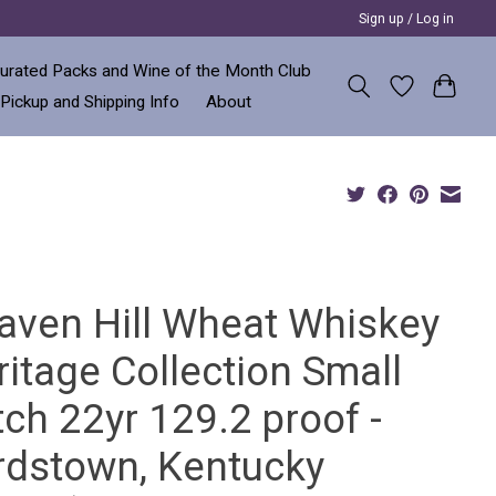
Sign up / Log in
urated Packs and Wine of the Month Club
 Pickup and Shipping Info
About
aven Hill Wheat Whiskey
itage Collection Small
ch 22yr 129.2 proof -
rdstown, Kentucky