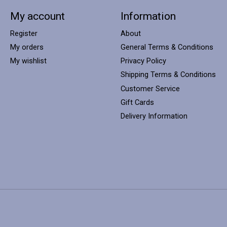
My account
Information
Register
About
My orders
General Terms & Conditions
My wishlist
Privacy Policy
Shipping Terms & Conditions
Customer Service
Gift Cards
Delivery Information