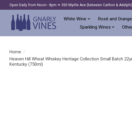
Open Daily from Noon - 8pm ✦ 350 Myrtle Ave (between Carlton & Adelphi
White Wine
Rosé and Orange
Sparkling Wines
Other
Home
/
Heaven Hill Wheat Whiskey Heritage Collection Small Batch 22y
Kentucky (750ml)
Product image slideshow Items