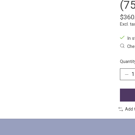
(7
$360
Excl. ta
In s
Chec
Quantit
Add 