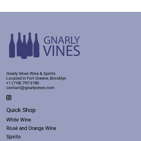
Gnarly Vines Wine & Spirits
Located in Fort Greene, Brooklyn
+1 (718) 797-3183
contact@gnarlyvines.com
Quick Shop
White Wine
Rosé and Orange Wine
Spirits