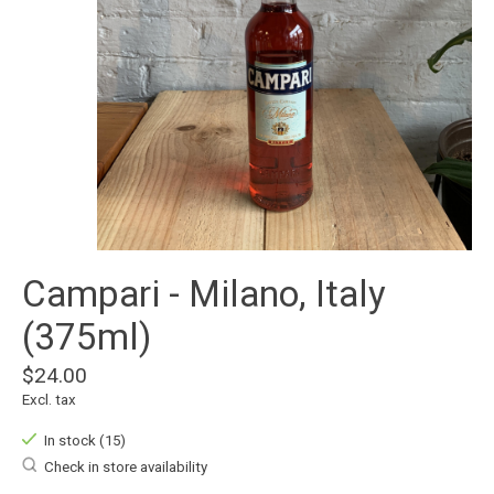
Campari - Milano, Italy
(375ml)
$24.00
Excl. tax
In stock (15)
Check in store availability