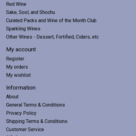
Red Wine
Sake, Sool, and Shochu
Curated Packs and Wine of the Month Club
Sparkling Wines
Other Wines - Dessert, Fortified, Ciders, etc
My account
Register
My orders
My wishlist
Information
About
General Terms & Conditions
Privacy Policy
Shipping Terms & Conditions
Customer Service