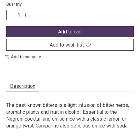
Quantity:
Add to cart
Add to wish list
Add to compare
Description
The best-known bitters is a light infusion of bitter herbs,
aromatic plants and fruit in alcohol. Essential to the
Negroni cocktail and oh-so nice with a classic lemon or
orange twist, Campari is also delicious on ice with soda.