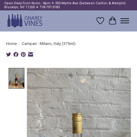
Open Daily from Noon - 8pm ✦ 350 Myrtle Ave (between Carlton & Adelphi)
Brooklyn, NY 11205 ✦ 718-797-3183
Wish List
Cart
Home
/
Campari - Milano, Italy (375ml)
Product image slideshow Items