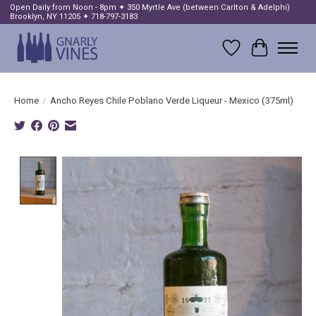
Open Daily from Noon - 8pm ✦ 350 Myrtle Ave (between Carlton & Adelphi)
Brooklyn, NY 11205 ✦ 718-797-3183
Wish List
Cart
Home
/
Ancho Reyes Chile Poblano Verde Liqueur - Mexico (375ml)
Product image slideshow Items