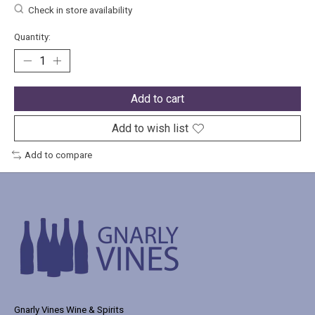
Check in store availability
Quantity:
Add to cart
Add to wish list
Add to compare
Gnarly Vines Wine & Spirits