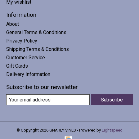
My wishlist
Information
About
General Terms & Conditions
Privacy Policy
Shipping Terms & Conditions
Customer Service
Gift Cards
Delivery Information
Subscribe to our newsletter
Subscribe
© Copyright 2026 GNARLY VINES - Powered by
Lightspeed