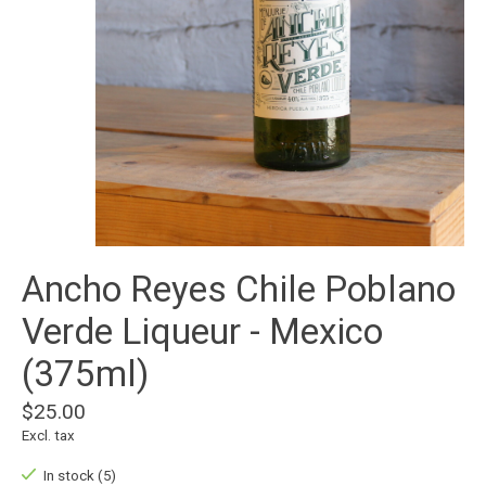
Ancho Reyes Chile Poblano
Verde Liqueur - Mexico
(375ml)
$25.00
Excl. tax
In stock (5)