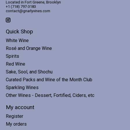
Located in Fort Greene, Brooklyn
+1 (718) 797-3183
contact@gnarlyvines.com
Quick Shop
White Wine
Rosé and Orange Wine
Spirits
Red Wine
Sake, Sool, and Shochu
Curated Packs and Wine of the Month Club
Sparkling Wines
Other Wines - Dessert, Fortified, Ciders, etc
My account
Register
My orders