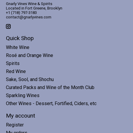
Gnarly Vines Wine & Spirits
Located in Fort Greene, Brooklyn
+1 (718) 797-3183
contact@gnarlyvines.com
Quick Shop
White Wine
Rosé and Orange Wine
Spirits
Red Wine
Sake, Sool, and Shochu
Curated Packs and Wine of the Month Club
Sparkling Wines
Other Wines - Dessert, Fortified, Ciders, etc
My account
Register
My orders