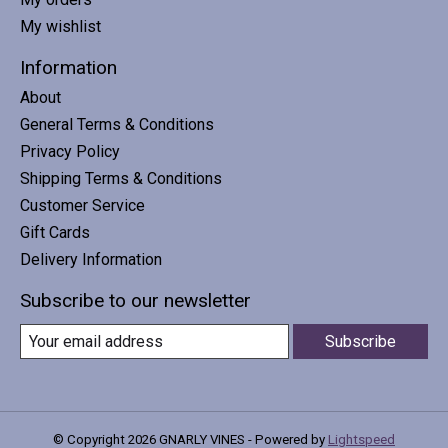
My wishlist
Information
About
General Terms & Conditions
Privacy Policy
Shipping Terms & Conditions
Customer Service
Gift Cards
Delivery Information
Subscribe to our newsletter
Subscribe
© Copyright 2026 GNARLY VINES - Powered by
Lightspeed