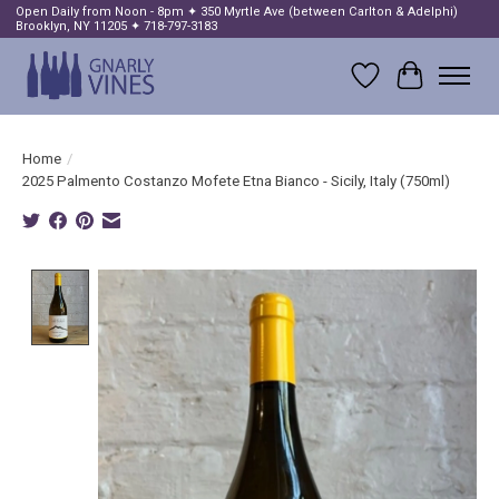
Open Daily from Noon - 8pm ✦ 350 Myrtle Ave (between Carlton & Adelphi)
Brooklyn, NY 11205 ✦ 718-797-3183
Wish List
Cart
Home
/
2025 Palmento Costanzo Mofete Etna Bianco - Sicily, Italy (750ml)
Product image slideshow Items