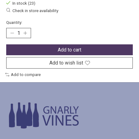
In stock (23)
Check in store availability
Quantity:
Add to cart
Add to wish list
Add to compare