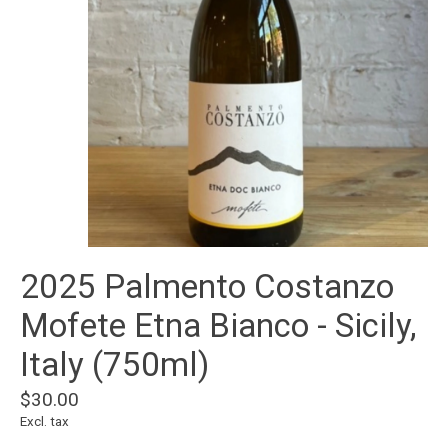
2025 Palmento Costanzo
Mofete Etna Bianco - Sicily,
Italy (750ml)
$30.00
Excl. tax