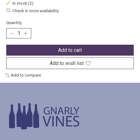
In stock (2)
Check in store availability
Quantity:
Add to cart
Add to wish list
Add to compare