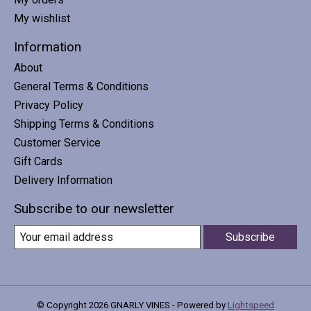
My wishlist
Information
About
General Terms & Conditions
Privacy Policy
Shipping Terms & Conditions
Customer Service
Gift Cards
Delivery Information
Subscribe to our newsletter
Subscribe
© Copyright 2026 GNARLY VINES - Powered by
Lightspeed