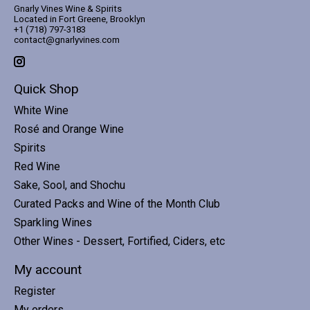
Gnarly Vines Wine & Spirits
Located in Fort Greene, Brooklyn
+1 (718) 797-3183
contact@gnarlyvines.com
Quick Shop
White Wine
Rosé and Orange Wine
Spirits
Red Wine
Sake, Sool, and Shochu
Curated Packs and Wine of the Month Club
Sparkling Wines
Other Wines - Dessert, Fortified, Ciders, etc
My account
Register
My orders