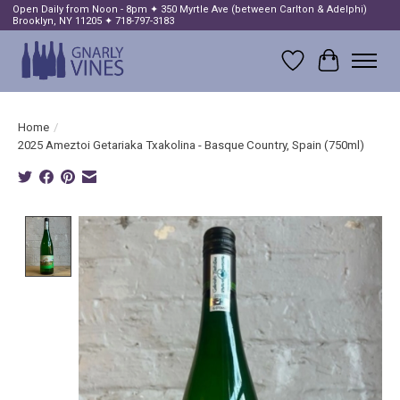
Open Daily from Noon - 8pm ✦ 350 Myrtle Ave (between Carlton & Adelphi)
Brooklyn, NY 11205 ✦ 718-797-3183
Wish List
Cart
Home
/
2025 Ameztoi Getariaka Txakolina - Basque Country, Spain (750ml)
Product image slideshow Items