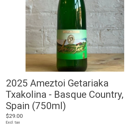
2025 Ameztoi Getariaka
Txakolina - Basque Country,
Spain (750ml)
$29.00
Excl. tax