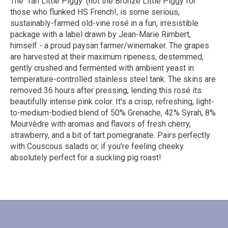
The ’Tan Little Piggy’ (not the Bronze Little Piggy for
those who flunked HS French!, is some serious,
sustainably-farmed old-vine rosé in a fun, irresistible
package with a label drawn by Jean-Marie Rimbert,
himself - a proud paysan farmer/winemaker. The grapes
are harvested at their maximum ripeness, destemmed,
gently crushed and fermented with ambient yeast in
temperature-controlled stainless steel tank. The skins are
removed 36 hours after pressing, lending this rosé its
beautifully intense pink color. It's a crisp, refreshing, light-
to-medium-bodied blend of 50% Grenache, 42% Syrah, 8%
Mourvèdre with aromas and flavors of fresh cherry,
strawberry, and a bit of tart pomegranate. Pairs perfectly
with Couscous salads or, if you're feeling cheeky
absolutely perfect for a suckling pig roast!