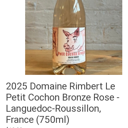
2025 Domaine Rimbert Le
Petit Cochon Bronze Rose -
Languedoc-Roussillon,
France (750ml)