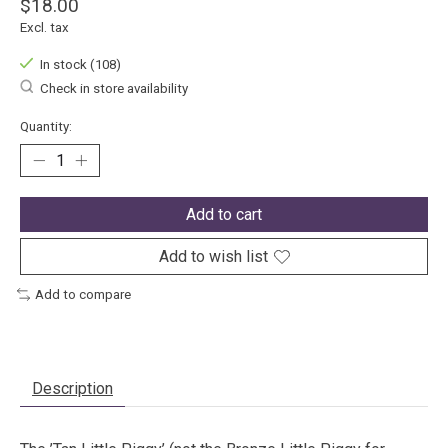
$18.00
Excl. tax
In stock (108)
Check in store availability
Quantity:
Add to cart
Add to wish list
Add to compare
Description