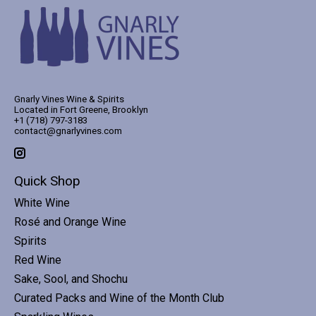
Gnarly Vines Wine & Spirits
Located in Fort Greene, Brooklyn
+1 (718) 797-3183
contact@gnarlyvines.com
Quick Shop
White Wine
Rosé and Orange Wine
Spirits
Red Wine
Sake, Sool, and Shochu
Curated Packs and Wine of the Month Club