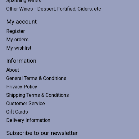
Sparkling Wines
Other Wines - Dessert, Fortified, Ciders, etc
My account
Register
My orders
My wishlist
Information
About
General Terms & Conditions
Privacy Policy
Shipping Terms & Conditions
Customer Service
Gift Cards
Delivery Information
Subscribe to our newsletter