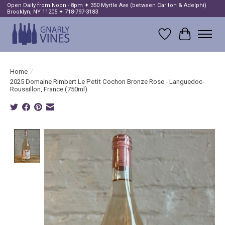
Open Daily from Noon - 8pm ✦ 350 Myrtle Ave (between Carlton & Adelphi)
Brooklyn, NY 11205 ✦ 718-797-3183
Wish List
Cart
Home
/
2025 Domaine Rimbert Le Petit Cochon Bronze Rose - Languedoc-
Roussillon, France (750ml)
Product image slideshow Items