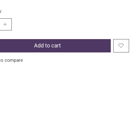
y:
Add to cart
to compare