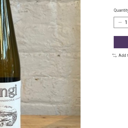
Quantit
Add 