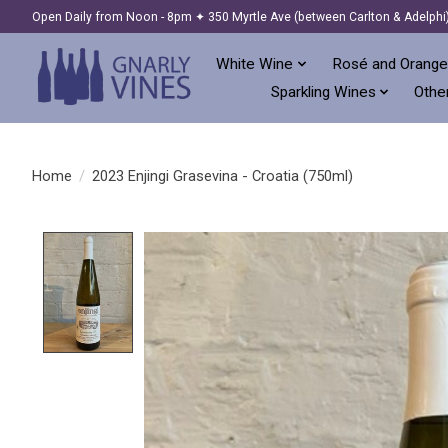
Open Daily from Noon - 8pm ✦ 350 Myrtle Ave (between Carlton & Adelphi
White Wine
Rosé and Orange
Sparkling Wines
Other
Home
/
2023 Enjingi Grasevina - Croatia (750ml)
Product image slideshow Items