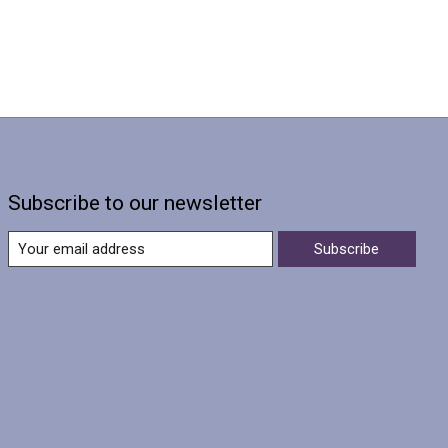
Subscribe to our newsletter
Subscribe