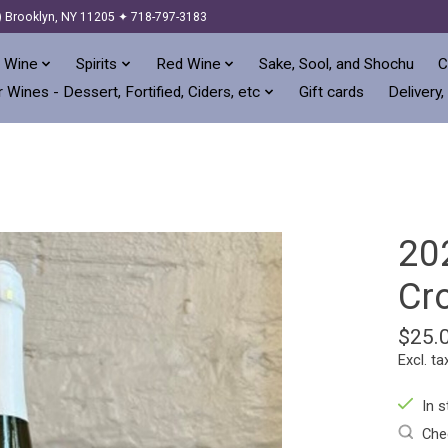
) Brooklyn, NY 11205 ✦ 718-797-3183
 Wine
Spirits
Red Wine
Sake, Sool, and Shochu
C
 Wines - Dessert, Fortified, Ciders, etc
Gift cards
Delivery,
202
Cr
$25.
Excl. ta
In s
Chec