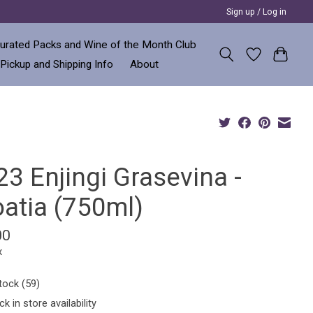
Sign up / Log in
urated Packs and Wine of the Month Club
 Pickup and Shipping Info
About
3 Enjingi Grasevina -
oatia (750ml)
00
x
tock (59)
k in store availability