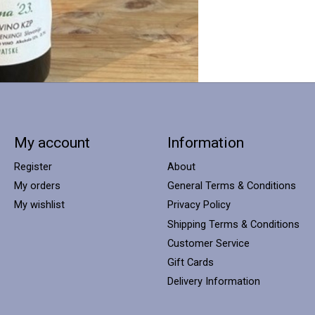
My account
Information
Register
About
My orders
General Terms & Conditions
My wishlist
Privacy Policy
Shipping Terms & Conditions
Customer Service
Gift Cards
Delivery Information