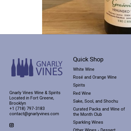
Quick Shop
White Wine
Rosé and Orange Wine
Spirits
Gnarly Vines Wine & Spirits
Red Wine
Located in Fort Greene,
Sake, Sool, and Shochu
Brooklyn
+1 (718) 797-3183
Curated Packs and Wine of
contact@gnarlyvines.com
the Month Club
Sparkling Wines
Other Wines - Dessert,