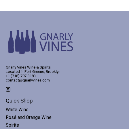
Gnarly Vines Wine & Spirits
Located in Fort Greene, Brooklyn
+1 (718) 797-3183
contact@gnarlyvines.com
Quick Shop
White Wine
Rosé and Orange Wine
Spirits