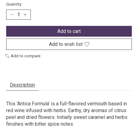
Quantity:
Add to cart
Add to wish list
Add to compare
Description
This ‘Antica Formula’ is a full-flavored vermouth based in
red wine infused with herbs. Earthy, dry aromas of citrus
peel and dried flowers. Initially sweet caramel and herbs
finishes with bitter spice notes.