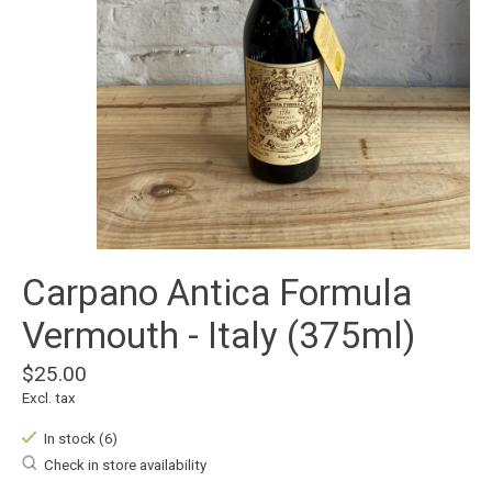
Carpano Antica Formula
Vermouth - Italy (375ml)
$25.00
Excl. tax
In stock (6)
Check in store availability