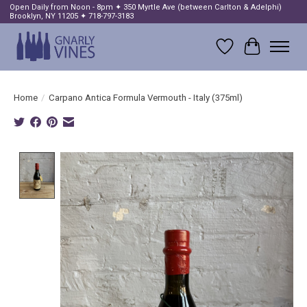
Open Daily from Noon - 8pm ✦ 350 Myrtle Ave (between Carlton & Adelphi)
Brooklyn, NY 11205 ✦ 718-797-3183
Wish List
Cart
Home
/
Carpano Antica Formula Vermouth - Italy (375ml)
Product image slideshow Items