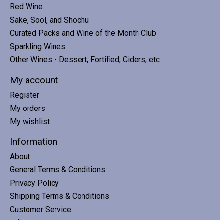
Red Wine
Sake, Sool, and Shochu
Curated Packs and Wine of the Month Club
Sparkling Wines
Other Wines - Dessert, Fortified, Ciders, etc
My account
Register
My orders
My wishlist
Information
About
General Terms & Conditions
Privacy Policy
Shipping Terms & Conditions
Customer Service