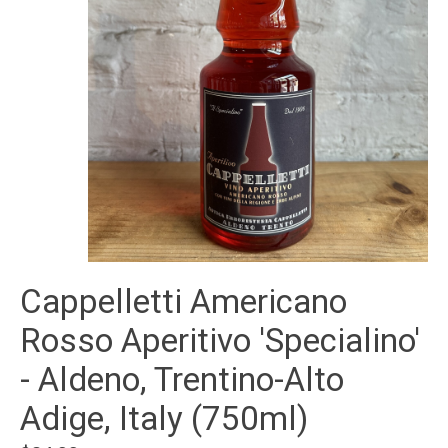
Cappelletti Americano
Rosso Aperitivo 'Specialino'
- Aldeno, Trentino-Alto
Adige, Italy (750ml)