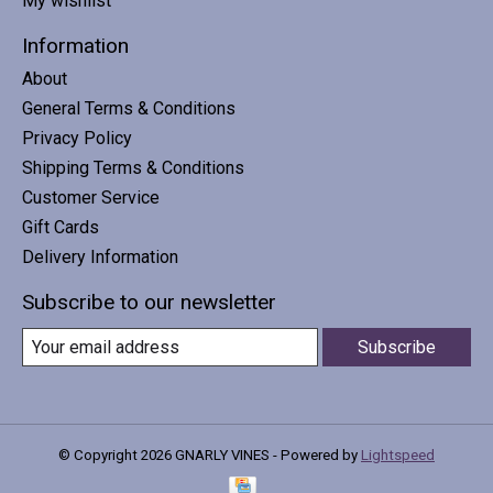
My wishlist
Information
About
General Terms & Conditions
Privacy Policy
Shipping Terms & Conditions
Customer Service
Gift Cards
Delivery Information
Subscribe to our newsletter
Subscribe
© Copyright 2026 GNARLY VINES - Powered by
Lightspeed