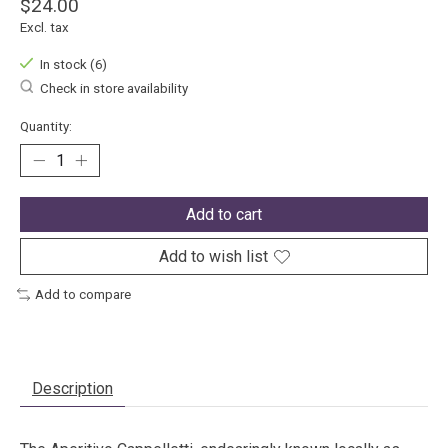
$24.00
Excl. tax
In stock (6)
Check in store availability
Quantity:
Add to cart
Add to wish list
Add to compare
Description