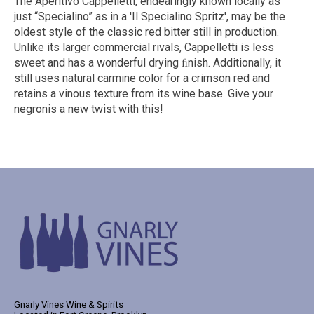
The Aperitivo Cappelletti, endearingly known locally as
just “Specialino” as in a 'Il Specialino Spritz', may be the
oldest style of the classic red bitter still in production.
Unlike its larger commercial rivals, Cappelletti is less
sweet and has a wonderful drying ﬁnish. Additionally, it
still uses natural carmine color for a crimson red and
retains a vinous texture from its wine base. Give your
negronis a new twist with this!
Gnarly Vines Wine & Spirits