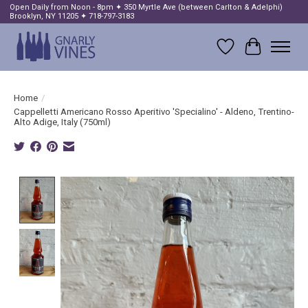
Open Daily from Noon - 8pm ✦ 350 Myrtle Ave (between Carlton & Adelphi)
Brooklyn, NY 11205 ✦ 718-797-3183
Wish List
Cart
Home
/
Cappelletti Americano Rosso Aperitivo 'Specialino' - Aldeno, Trentino-
Alto Adige, Italy (750ml)
Product image slideshow Items