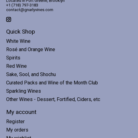
Located in Fort Greene, Brooklyn
+1 (718) 797-3183
contact@gnarlyvines.com
Quick Shop
White Wine
Rosé and Orange Wine
Spirits
Red Wine
Sake, Sool, and Shochu
Curated Packs and Wine of the Month Club
Sparkling Wines
Other Wines - Dessert, Fortified, Ciders, etc
My account
Register
My orders