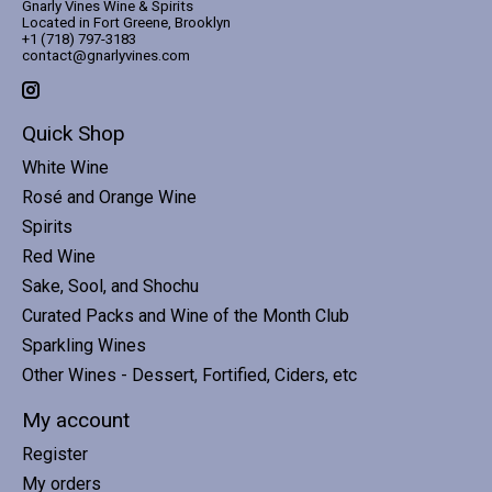
Gnarly Vines Wine & Spirits
Located in Fort Greene, Brooklyn
+1 (718) 797-3183
contact@gnarlyvines.com
Quick Shop
White Wine
Rosé and Orange Wine
Spirits
Red Wine
Sake, Sool, and Shochu
Curated Packs and Wine of the Month Club
Sparkling Wines
Other Wines - Dessert, Fortified, Ciders, etc
My account
Register
My orders