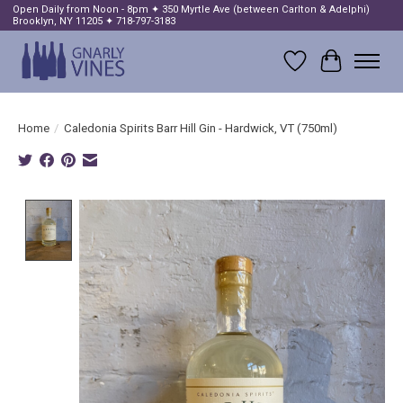
Open Daily from Noon - 8pm ✦ 350 Myrtle Ave (between Carlton & Adelphi)
Brooklyn, NY 11205 ✦ 718-797-3183
Wish List
Cart
Home
/
Caledonia Spirits Barr Hill Gin - Hardwick, VT (750ml)
Product image slideshow Items