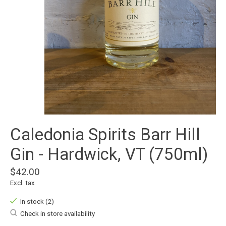
Caledonia Spirits Barr Hill
Gin - Hardwick, VT (750ml)
$42.00
Excl. tax
In stock (2)
Check in store availability