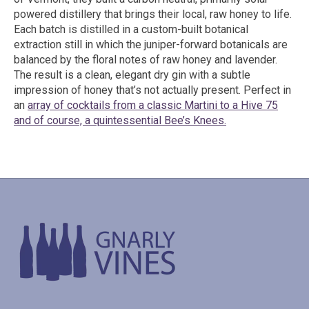
powered distillery that brings their local, raw honey to life.
Each batch is distilled in a custom-built botanical
extraction still in which the juniper-forward botanicals are
balanced by the floral notes of raw honey and lavender.
The result is a clean, elegant dry gin with a subtle
impression of honey that’s not actually present. Perfect in
an
array of cocktails from a classic Martini to a Hive 75
and of course, a quintessential Bee’s Knees.