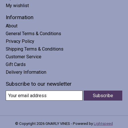
My wishlist
Information
About
General Terms & Conditions
Privacy Policy
Shipping Terms & Conditions
Customer Service
Gift Cards
Delivery Information
Subscribe to our newsletter
Subscribe
© Copyright 2026 GNARLY VINES - Powered by
Lightspeed