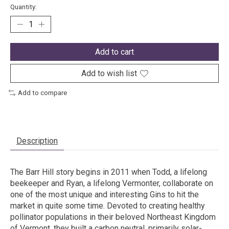
Quantity:
Add to cart
Add to wish list
Add to compare
Description
The Barr Hill story begins in 2011 when Todd, a lifelong
beekeeper and Ryan, a lifelong Vermonter, collaborate on
one of the most unique and interesting Gins to hit the
market in quite some time. Devoted to creating healthy
pollinator populations in their beloved Northeast Kingdom
of Vermont, they built a carbon neutral, primarily solar-