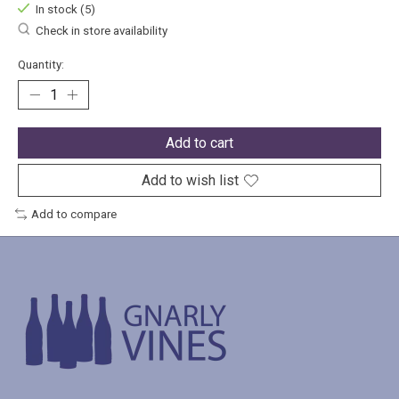
In stock (5)
Check in store availability
Quantity:
Add to cart
Add to wish list
Add to compare