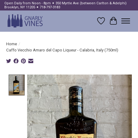
Open Daily from Noon - 8pm ✦ 350 Myrtle Ave (between Carlton & Adelphi)
Brooklyn, NY 11205 ✦ 718-797-3183
Wish List
Cart
Home
/
Caffo Vecchio Amaro del Capo Liqueur - Calabria, Italy (750ml)
Product image slideshow Items