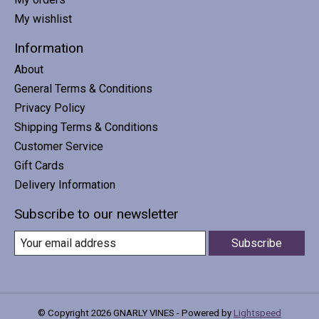
My wishlist
Information
About
General Terms & Conditions
Privacy Policy
Shipping Terms & Conditions
Customer Service
Gift Cards
Delivery Information
Subscribe to our newsletter
Subscribe
© Copyright 2026 GNARLY VINES - Powered by
Lightspeed