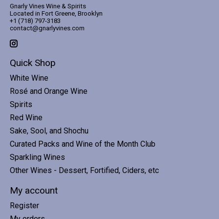
Gnarly Vines Wine & Spirits
Located in Fort Greene, Brooklyn
+1 (718) 797-3183
contact@gnarlyvines.com
Quick Shop
White Wine
Rosé and Orange Wine
Spirits
Red Wine
Sake, Sool, and Shochu
Curated Packs and Wine of the Month Club
Sparkling Wines
Other Wines - Dessert, Fortified, Ciders, etc
My account
Register
My orders