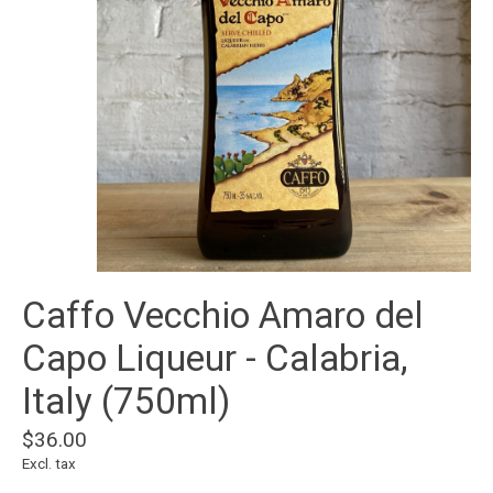
Caffo Vecchio Amaro del
Capo Liqueur - Calabria,
Italy (750ml)
$36.00
Excl. tax