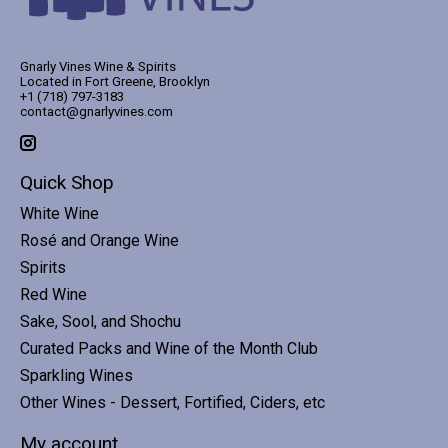
Gnarly Vines Wine & Spirits
Located in Fort Greene, Brooklyn
+1 (718) 797-3183
contact@gnarlyvines.com
Quick Shop
White Wine
Rosé and Orange Wine
Spirits
Red Wine
Sake, Sool, and Shochu
Curated Packs and Wine of the Month Club
Sparkling Wines
Other Wines - Dessert, Fortified, Ciders, etc
My account