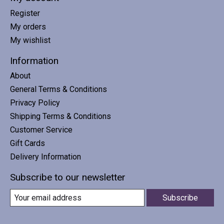
Register
My orders
My wishlist
Information
About
General Terms & Conditions
Privacy Policy
Shipping Terms & Conditions
Customer Service
Gift Cards
Delivery Information
Subscribe to our newsletter
Subscribe