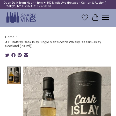
Open Daily from Noon - 8pm ✦ 350 Myrtle Ave (between Carlton & Adelphi)
Brooklyn, NY 11205 ✦ 718-797-3183
Wish List
Cart
Home
/
A.D. Rattray Cask Islay Single Malt Scotch Whisky Classic - Islay,
Scotland (700ml))
Product image slideshow Items