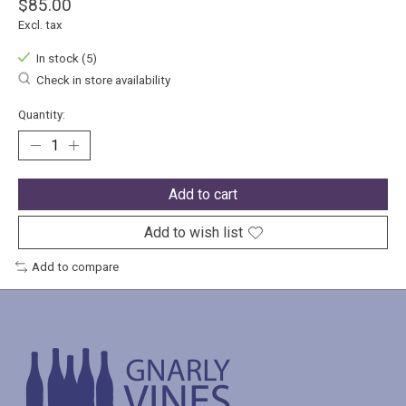
$85.00
Excl. tax
In stock (5)
Check in store availability
Quantity:
Add to cart
Add to wish list
Add to compare