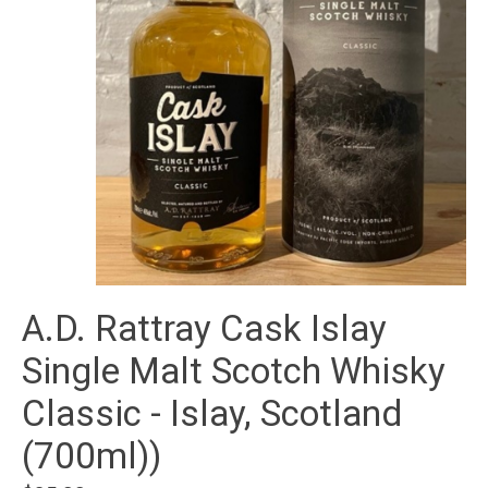
A.D. Rattray Cask Islay
Single Malt Scotch Whisky
Classic - Islay, Scotland
(700ml))