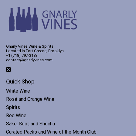
Gnarly Vines Wine & Spirits
Located in Fort Greene, Brooklyn
+1 (718) 797-3183
contact@gnarlyvines.com
Quick Shop
White Wine
Rosé and Orange Wine
Spirits
Red Wine
Sake, Sool, and Shochu
Curated Packs and Wine of the Month Club