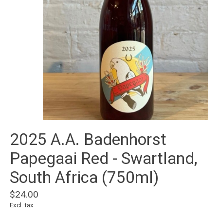
2025 A.A. Badenhorst
Papegaai Red - Swartland,
South Africa (750ml)
$24.00
Excl. tax