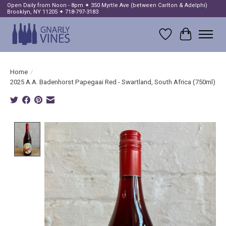
Open Daily from Noon - 8pm ✦ 350 Myrtle Ave (between Carlton & Adelphi)
Brooklyn, NY 11205 ✦ 718-797-3183
Wish List
Cart
Home
/
2025 A.A. Badenhorst Papegaai Red - Swartland, South Africa (750ml)
Product image slideshow Items