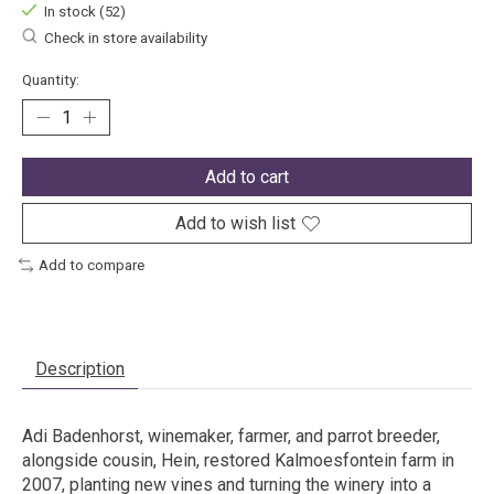
In stock (52)
Check in store availability
Quantity:
Add to cart
Add to wish list
Add to compare
Description
Adi Badenhorst, winemaker, farmer, and parrot breeder,
alongside cousin, Hein, restored Kalmoesfontein farm in
2007, planting new vines and turning the winery into a