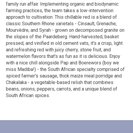
family run affair. Implementing organic and biodynamic
farming practices, the team takes a low-intervention
approach to cultivation. This chillable red is a blend of
classic Southern Rhone varietals - Cinsault, Grenache,
Mourvèdre, and Syrah - grown on decomposed granite on
the slopes of the Paardeberg. Hand-harvested, basket
pressed, and vinified in old cement vats, it's a crisp, light
and refreshing red with juicy cherry, stone fruit, and
watermelon flavors that's as fun as it is delicious. Enjoy
with a nice chill alongside Pap and Boerewors (boy we
miss Madiba!) - the South African specialty comprised of
spiced farmer's sausage, thick maize meal porridge and
Chakalaka - a vegetable-based relish that combines
beans, onions, peppers, carrots, and a unique blend of
South African spices.