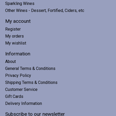
Sparkling Wines
Other Wines - Dessert, Fortified, Ciders, etc
My account
Register
My orders
My wishlist
Information
About
General Terms & Conditions
Privacy Policy
Shipping Terms & Conditions
Customer Service
Gift Cards
Delivery Information
Subscribe to our newsletter