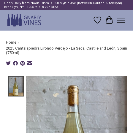
Open Daily from Noon - 8pm ✦ 350 Myrtle Ave (between Carlton & Adelphi)
Brooklyn, NY 11205 ✦ 718-797-3183
Wish List
Cart
Home
/
2025 Cantalapiedra Lirondo Verdejo - La Seca, Castile and León, Spain
(750ml)
Product image slideshow Items