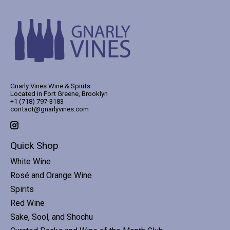
Gnarly Vines Wine & Spirits
Located in Fort Greene, Brooklyn
+1 (718) 797-3183
contact@gnarlyvines.com
Quick Shop
White Wine
Rosé and Orange Wine
Spirits
Red Wine
Sake, Sool, and Shochu