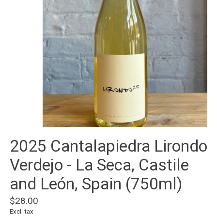
2025 Cantalapiedra Lirondo
Verdejo - La Seca, Castile
and León, Spain (750ml)
$28.00
Excl. tax