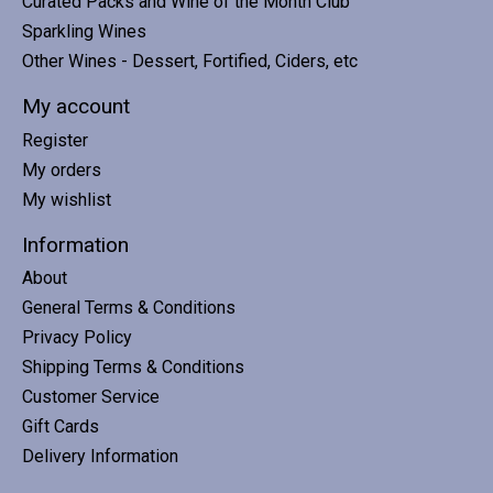
Curated Packs and Wine of the Month Club
Sparkling Wines
Other Wines - Dessert, Fortified, Ciders, etc
My account
Register
My orders
My wishlist
Information
About
General Terms & Conditions
Privacy Policy
Shipping Terms & Conditions
Customer Service
Gift Cards
Delivery Information