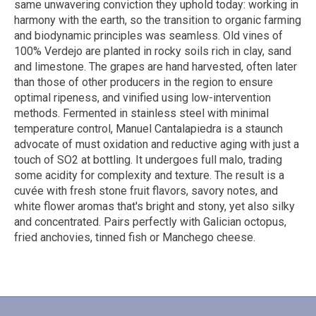
same unwavering conviction they uphold today: working in
harmony with the earth, so the transition to organic farming
and biodynamic principles was seamless. Old vines of
100% Verdejo are planted in rocky soils rich in clay, sand
and limestone. The grapes are hand harvested, often later
than those of other producers in the region to ensure
optimal ripeness, and vinified using low-intervention
methods. Fermented in stainless steel with minimal
temperature control, Manuel Cantalapiedra is a staunch
advocate of must oxidation and reductive aging with just a
touch of SO2 at bottling. It undergoes full malo, trading
some acidity for complexity and texture. The result is a
cuvée with fresh stone fruit flavors, savory notes, and
white flower aromas that's bright and stony, yet also silky
and concentrated. Pairs perfectly with Galician octopus,
fried anchovies, tinned fish or Manchego cheese.