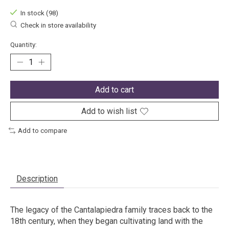
In stock (98)
Check in store availability
Quantity:
Add to cart
Add to wish list
Add to compare
Description
The legacy of the Cantalapiedra family traces back to the
18th century, when they began cultivating land with the