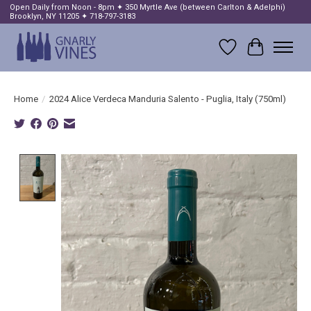
Open Daily from Noon - 8pm ✦ 350 Myrtle Ave (between Carlton & Adelphi)
Brooklyn, NY 11205 ✦ 718-797-3183
Wish List
Cart
Home
/
2024 Alice Verdeca Manduria Salento - Puglia, Italy (750ml)
Product image slideshow Items