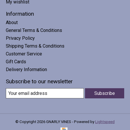
My wishlist
Information
About
General Terms & Conditions
Privacy Policy
Shipping Terms & Conditions
Customer Service
Gift Cards
Delivery Information
Subscribe to our newsletter
Subscribe
© Copyright 2026 GNARLY VINES - Powered by
Lightspeed