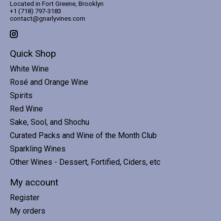
Located in Fort Greene, Brooklyn
+1 (718) 797-3183
contact@gnarlyvines.com
Quick Shop
White Wine
Rosé and Orange Wine
Spirits
Red Wine
Sake, Sool, and Shochu
Curated Packs and Wine of the Month Club
Sparkling Wines
Other Wines - Dessert, Fortified, Ciders, etc
My account
Register
My orders