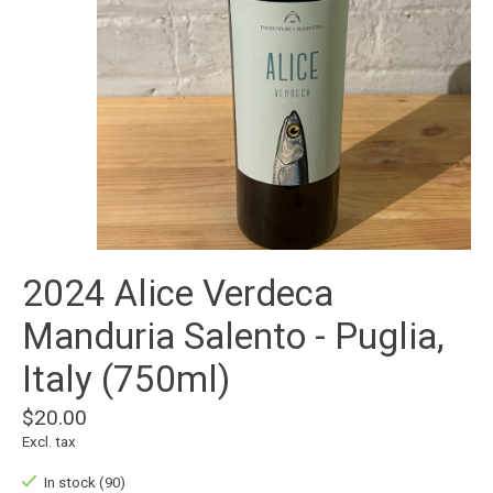
2024 Alice Verdeca
Manduria Salento - Puglia,
Italy (750ml)
$20.00
Excl. tax
In stock (90)