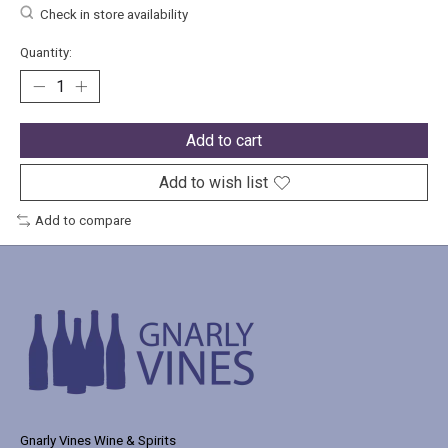
Check in store availability
Quantity:
Add to cart
Add to wish list
Add to compare
Gnarly Vines Wine & Spirits