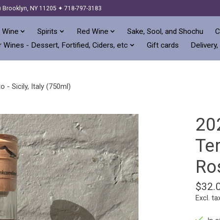
) Brooklyn, NY 11205 ✦ 718-797-3183
 Wine
Spirits
Red Wine
Sake, Sool, and Shochu
C
 Wines - Dessert, Fortified, Ciders, etc
Gift cards
Delivery,
- Sicily, Italy (750ml)
20
Ter
Ros
$32.
Excl. ta