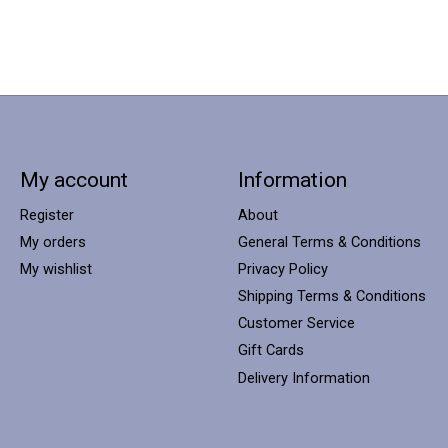
My account
Information
Register
About
My orders
General Terms & Conditions
My wishlist
Privacy Policy
Shipping Terms & Conditions
Customer Service
Gift Cards
Delivery Information