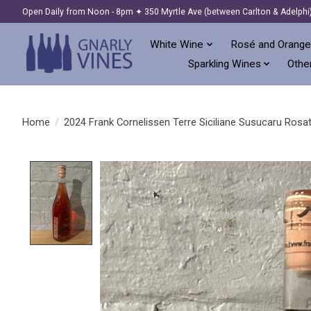
Open Daily from Noon - 8pm ✦ 350 Myrtle Ave (between Carlton & Adelphi
White Wine
Rosé and Orange
Sparkling Wines
Other
Home
/
2024 Frank Cornelissen Terre Siciliane Susucaru Rosato 
Product image slideshow Items