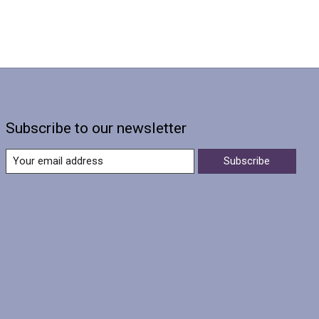
Subscribe to our newsletter
Subscribe