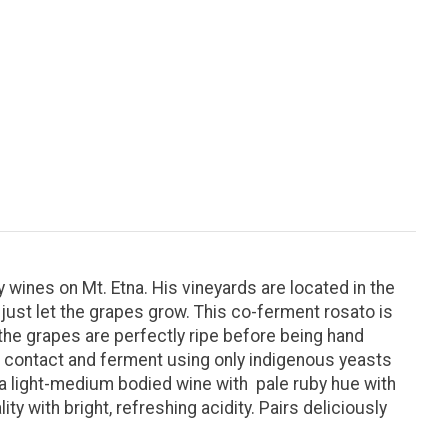
 wines on Mt. Etna. His vineyards are located in the
just let the grapes grow. This co-ferment rosato is
the grapes are perfectly ripe before being hand
n contact and ferment using only indigenous yeasts
 a light-medium bodied wine with pale ruby hue with
ty with bright, refreshing acidity. Pairs deliciously