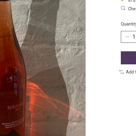
In s
Chec
Quantit
Add 