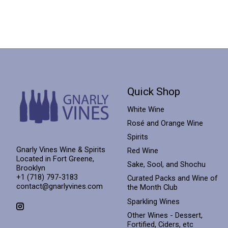
Quick Shop
White Wine
Rosé and Orange Wine
Spirits
Gnarly Vines Wine & Spirits
Red Wine
Located in Fort Greene,
Sake, Sool, and Shochu
Brooklyn
+1 (718) 797-3183
Curated Packs and Wine of
contact@gnarlyvines.com
the Month Club
Sparkling Wines
Other Wines - Dessert,
Fortified, Ciders, etc