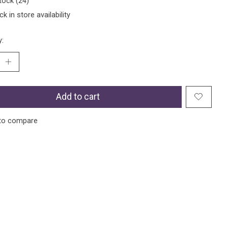
tock (24)
k in store availability
y:
Add to cart
to compare