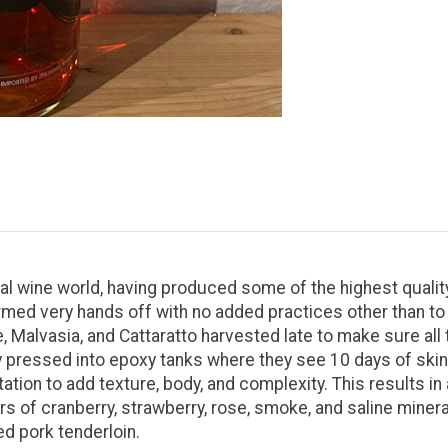
ral wine world, having produced some of the highest quality
armed very hands off with no added practices other than to 
Malvasia, and Cattaratto harvested late to make sure all 
y pressed into epoxy tanks where they see 10 days of ski
tion to add texture, body, and complexity. This results in
s of cranberry, strawberry, rose, smoke, and saline minerali
d pork tenderloin.