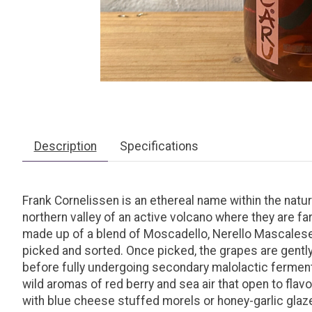
Description
Specifications
Frank Cornelissen is an
ethereal
name
within the natu
northern valley of an active volcano where they are f
made up of a blend of Moscadello, Nerello Mascalese, 
picked and sorted. Once picked, the grapes are gentl
before fully undergoing secondary malolactic fermenta
wild aromas of red berry and sea air that open to flavor
with blue cheese stuffed morels or honey-garlic glaze