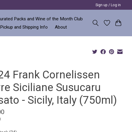
Sign up / Log in
urated Packs and Wine of the Month Club
 Pickup and Shipping Info
About
24 Frank Cornelissen
re Siciliane Susucaru
ato - Sicily, Italy (750ml)
00
x