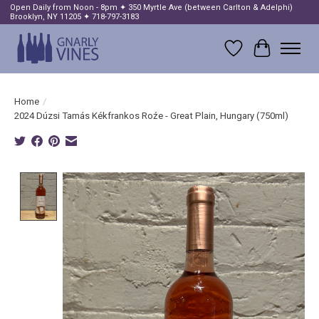
Open Daily from Noon - 8pm ✦ 350 Myrtle Ave (between Carlton & Adelphi)
Brooklyn, NY 11205 ✦ 718-797-3183
Wish List
Cart
Home
/
2024 Dúzsi Tamás Kékfrankos Roźe - Great Plain, Hungary (750ml)
Product image slideshow Items