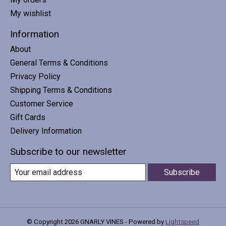
My wishlist
Information
About
General Terms & Conditions
Privacy Policy
Shipping Terms & Conditions
Customer Service
Gift Cards
Delivery Information
Subscribe to our newsletter
Subscribe
© Copyright 2026 GNARLY VINES - Powered by
Lightspeed