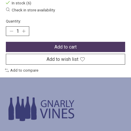
In stock (6)
Check in store availability
Quantity:
Add to cart
Add to wish list
Add to compare