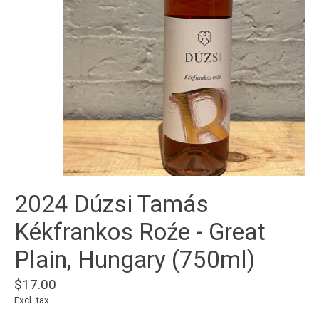
2024 Dúzsi Tamás
Kékfrankos Roźe - Great
Plain, Hungary (750ml)
$17.00
Excl. tax