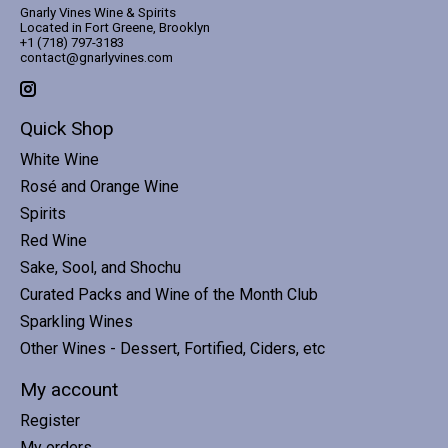
Gnarly Vines Wine & Spirits
Located in Fort Greene, Brooklyn
+1 (718) 797-3183
contact@gnarlyvines.com
Quick Shop
White Wine
Rosé and Orange Wine
Spirits
Red Wine
Sake, Sool, and Shochu
Curated Packs and Wine of the Month Club
Sparkling Wines
Other Wines - Dessert, Fortified, Ciders, etc
My account
Register
My orders