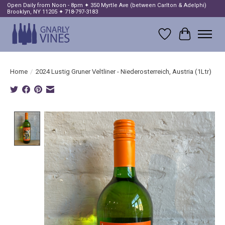
Open Daily from Noon - 8pm ✦ 350 Myrtle Ave (between Carlton & Adelphi)
Brooklyn, NY 11205 ✦ 718-797-3183
Wish List
Cart
Home
/
2024 Lustig Gruner Veltliner - Niederosterreich, Austria (1Ltr)
Product image slideshow Items