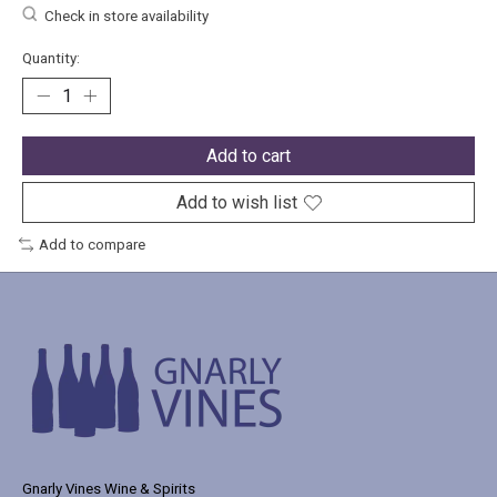
Check in store availability
Quantity:
Add to cart
Add to wish list
Add to compare
Gnarly Vines Wine & Spirits