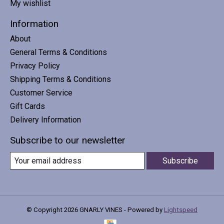
My wishlist
Information
About
General Terms & Conditions
Privacy Policy
Shipping Terms & Conditions
Customer Service
Gift Cards
Delivery Information
Subscribe to our newsletter
Subscribe
© Copyright 2026 GNARLY VINES - Powered by
Lightspeed