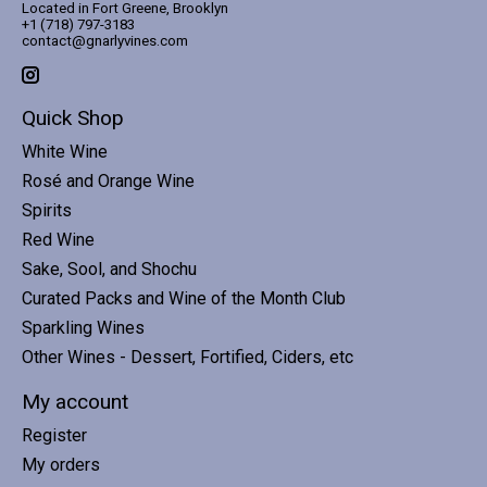
Located in Fort Greene, Brooklyn
+1 (718) 797-3183
contact@gnarlyvines.com
Quick Shop
White Wine
Rosé and Orange Wine
Spirits
Red Wine
Sake, Sool, and Shochu
Curated Packs and Wine of the Month Club
Sparkling Wines
Other Wines - Dessert, Fortified, Ciders, etc
My account
Register
My orders