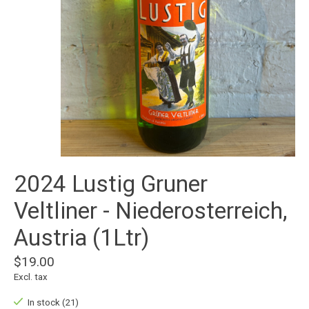
2024 Lustig Gruner
Veltliner - Niederosterreich,
Austria (1Ltr)
$19.00
Excl. tax
In stock (21)