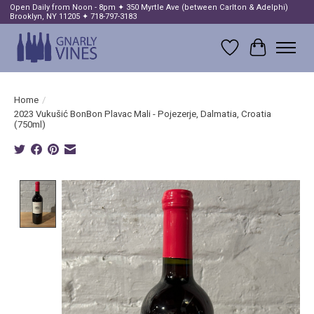
Open Daily from Noon - 8pm ✦ 350 Myrtle Ave (between Carlton & Adelphi)
Brooklyn, NY 11205 ✦ 718-797-3183
Wish List
Cart
Home
/
2023 Vukušić BonBon Plavac Mali - Pojezerje, Dalmatia, Croatia
(750ml)
Product image slideshow Items