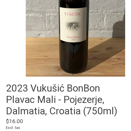
2023 Vukušić BonBon
Plavac Mali - Pojezerje,
Dalmatia, Croatia (750ml)
$16.00
Excl. tax