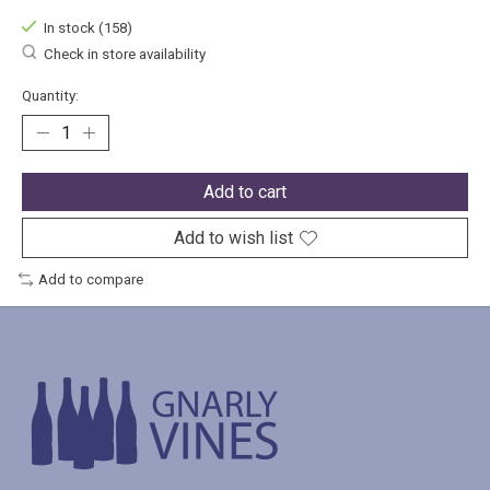
In stock (158)
Check in store availability
Quantity:
Add to cart
Add to wish list
Add to compare