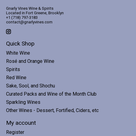
Gnarly Vines Wine & Spirits
Located in Fort Greene, Brooklyn
+1 (718) 797-3183
contact@gnarlyvines.com
Quick Shop
White Wine
Rosé and Orange Wine
Spirits
Red Wine
Sake, Sool, and Shochu
Curated Packs and Wine of the Month Club
Sparkling Wines
Other Wines - Dessert, Fortified, Ciders, etc
My account
Register