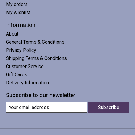
My orders
My wishlist
Information
About
General Terms & Conditions
Privacy Policy
Shipping Terms & Conditions
Customer Service
Gift Cards
Delivery Information
Subscribe to our newsletter
Subscribe