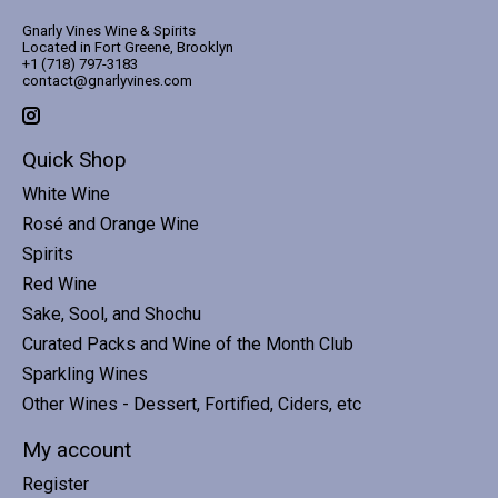
Gnarly Vines Wine & Spirits
Located in Fort Greene, Brooklyn
+1 (718) 797-3183
contact@gnarlyvines.com
Quick Shop
White Wine
Rosé and Orange Wine
Spirits
Red Wine
Sake, Sool, and Shochu
Curated Packs and Wine of the Month Club
Sparkling Wines
Other Wines - Dessert, Fortified, Ciders, etc
My account
Register