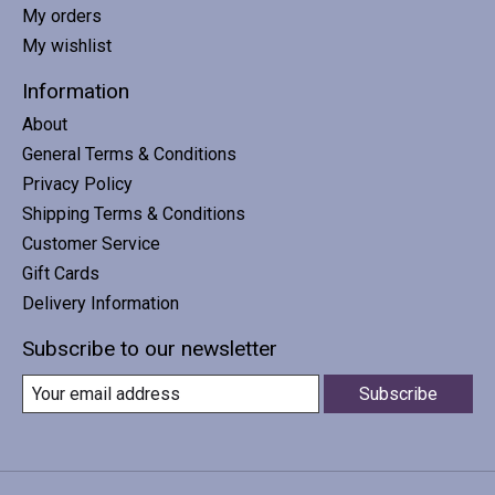
My orders
My wishlist
Information
About
General Terms & Conditions
Privacy Policy
Shipping Terms & Conditions
Customer Service
Gift Cards
Delivery Information
Subscribe to our newsletter
Subscribe