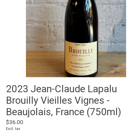
2023 Jean-Claude Lapalu
Brouilly Vieilles Vignes -
Beaujolais, France (750ml)
$36.00
Excl. tax