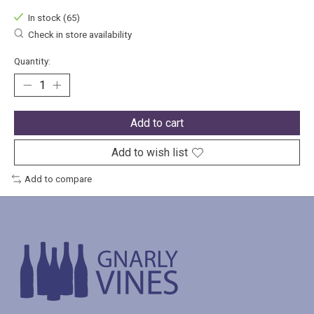
In stock (65)
Check in store availability
Quantity:
Add to cart
Add to wish list
Add to compare