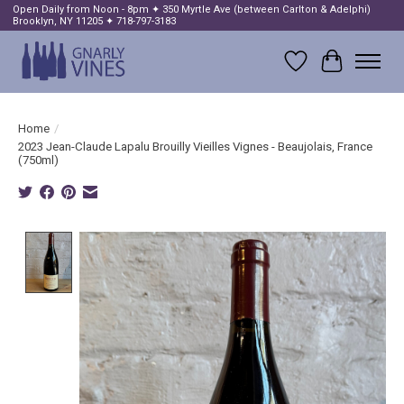
Open Daily from Noon - 8pm ✦ 350 Myrtle Ave (between Carlton & Adelphi)
Brooklyn, NY 11205 ✦ 718-797-3183
Wish List
Cart
Home
/
2023 Jean-Claude Lapalu Brouilly Vieilles Vignes - Beaujolais, France
(750ml)
Product image slideshow Items